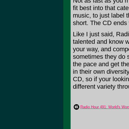
Not as fast as you m
fit best into that ca
music, to just label
short. The CD ends 
Like I just said, Rad
talented and know wh
your way, and compos
sometimes they do s
the pace and get the
in their own diversity
CD, so if your lookin
different variety th
Radio Hour 491: World's Wor