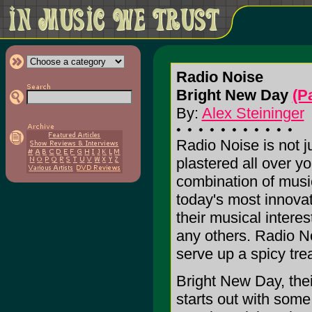
Radio Noise
Bright New Day
(P
By:
Alex Steininger
Radio Noise is not ju
plastered all over yo
combination of musi
today's most innova
their musical intere
any others. Radio N
serve up a spicy trea
Bright New Day, their
starts out with some