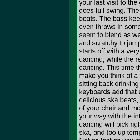
your last visit to th
goes full swing. The
beats. The bass keep
even throws in some 
seem to blend as wel
and scratchy to jump
starts off with a ve
dancing, while the r
dancing. This time t
make you think of a 
sitting back drinking
keyboards add that 
delicious ska beats,
of your chair and m
your way with the int
dancing will pick rig
ska, and too up tem