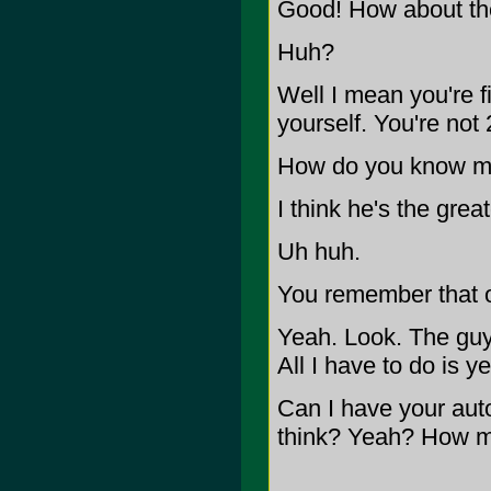
Good! How about th
Huh?
Well I mean you're fi
yourself. You're not
How do you know my
I think he's the great
Uh huh.
You remember that 
Yeah. Look. The guy 
All I have to do is ye
Can I have your auto
think? Yeah? How 