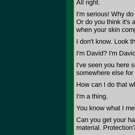
All right.
I'm serious! Why do
Or do you think it's 
when your skin com
I don't know. Look th
I'm David? I'm David
I've seen you here se
somewhere else for
How can I do that wh
I'm a thing.
You know what I me
Can you get your han
material. Protection