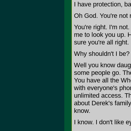
I have protection, ba
Oh God. You're not r
You're right. I'm not
me to look you up. H
sure you're all right.
Why shouldn't I be?
Well you know daught
some people go. They
You have all the W
with everyone's pho
unlimited access. Th
about Derek's famil
know.
I know. I don't like e