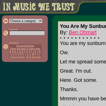
You Are My Sunbu
By:
Ben Ohmart
You are my sunburn.
Ow.
Let me spread some 
Great. I'm out.
Here. Got some.
Thanks.
Mmmm you have beau