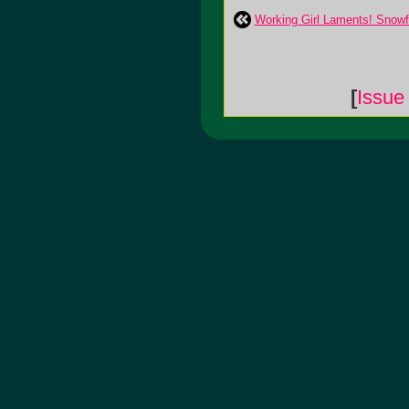
Working Girl Laments! Snow
[
Issue