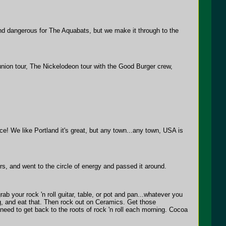
and dangerous for The Aquabats, but we make it through to the
ion tour, The Nickelodeon tour with the Good Burger crew,
e! We like Portland it's great, but any town...any town, USA is
, and went to the circle of energy and passed it around.
rab your rock 'n roll guitar, table, or pot and pan...whatever you
ing, and eat that. Then rock out on Ceramics. Get those
eed to get back to the roots of rock 'n roll each morning. Cocoa