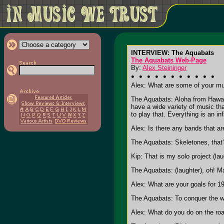
INTERVIEW: The Aquabats
The Aquabats Web-Page
By:
Alex Steininger
Alex: What are some of your mu
The Aquabats: Aloha from Hawaii
have a wide variety of music th
to play that. Everything is an in
Alex: Is there any bands that are
The Aquabats: Skeletones, that's
Kip: That is my solo project (lau
The Aquabats: (laughter), oh! M
Alex: What are your goals for 1
The Aquabats: To conquer the web
Alex: What do you do on the roa