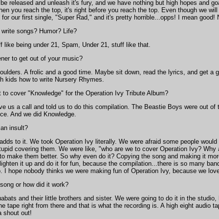
be released and unleash it's fury, and we have nothing but high hopes and goal
hen you reach the top, it's right before you reach the top. Even though we will 
 for our first single, "Super Rad," and it's pretty horrible...opps! I mean good!
o write songs? Humor? Life?
f like being under 21, Spam, Under 21, stuff like that.
ener to get out of your music?
houlders. A frolic and a good time. Maybe sit down, read the lyrics, and get 
h kids how to write Nursery Rhymes.
to cover "Knowledge" for the Operation Ivy Tribute Album?
e us a call and told us to do this compilation. The Beastie Boys were out of
ice. And we did Knowledge.
an insult?
 adds to it. We took Operation Ivy literally. We were afraid some people would 
 stupid covering them. We were like, "who are we to cover Operation Ivy? Wh
 to make them better. So why even do it? Copying the song and making it more
ighten it up and do it for fun, because the compilation...there is so many ban
o. I hope nobody thinks we were making fun of Operation Ivy, because we love O
 song or how did it work?
bats and their little brothers and sister. We were going to do it in the studio,
 tape right from there and that is what the recording is. A high eight audio 
 shout out!