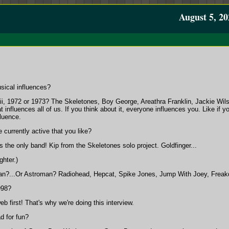
August 5, 20
sical influences?
, 1972 or 1973? The Skeletones, Boy George, Areathra Franklin, Jackie Wils
at influences all of us. If you think about it, everyone influences you. Like
fluence.
 currently active that you like?
 the only band! Kip from the Skeletones solo project. Goldfinger...
ghter.)
an?...Or Astroman? Radiohead, Hepcat, Spike Jones, Jump With Joey, Freakdad
998?
 first! That's why we're doing this interview.
d for fun?