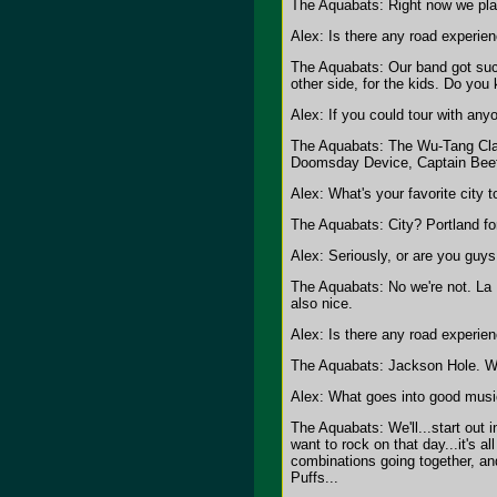
The Aquabats: Right now we pl
Alex: Is there any road experien
The Aquabats: Our band got sucke
other side, for the kids. Do you
Alex: If you could tour with any
The Aquabats: The Wu-Tang Clan
Doomsday Device, Captain Beefhe
Alex: What's your favorite city t
The Aquabats: City? Portland fo
Alex: Seriously, or are you guys 
The Aquabats: No we're not. La L
also nice.
Alex: Is there any road experien
The Aquabats: Jackson Hole. We 
Alex: What goes into good musi
The Aquabats: We'll...start out i
want to rock on that day...it's 
combinations going together, an
Puffs...