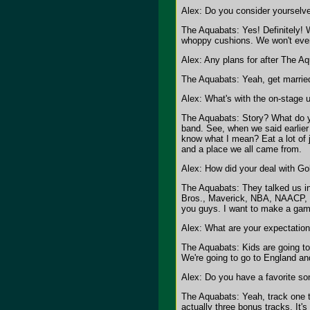
Alex: Do you consider yourselve
The Aquabats: Yes! Definitely! W
whoppy cushions. We won't even b
Alex: Any plans for after The A
The Aquabats: Yeah, get married
Alex: What's with the on-stage 
The Aquabats: Story? What do yo
band. See, when we said earlier
know what I mean? Eat a lot of j
and a place we all came from.
Alex: How did your deal with G
The Aquabats: They talked us in
Bros., Maverick, NBA, NAACP, Tr
you guys. I want to make a game
Alex: What are your expectation
The Aquabats: Kids are going to 
We're going to go to England and
Alex: Do you have a favorite s
The Aquabats: Yeah, track one th
actually three bonus tracks. It's 