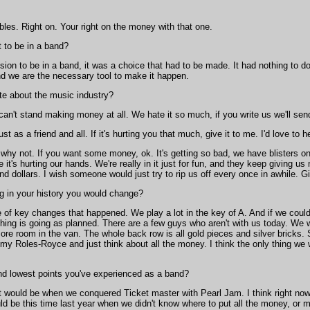
les. Right on. Your right on the money with that one.
to be in a band?
sion to be in a band, it was a choice that had to be made. It had nothing to d
d we are the necessary tool to make it happen.
te about the music industry?
't stand making money at all. We hate it so much, if you write us we'll sen
 just as a friend and all. If it's hurting you that much, give it to me. I'd love to 
 why not. If you want some money, ok. It's getting so bad, we have blisters 
e it's hurting our hands. We're really in it just for fun, and they keep giving 
and dollars. I wish someone would just try to rip us off every once in awhile.
ng in your history you would change?
of key changes that happened. We play a lot in the key of A. And if we could pl
ything is going as planned. There are a few guys who aren't with us today. We 
ore room in the van. The whole back row is all gold pieces and silver bricks.
 my Roles-Royce and just think about all the money. I think the only thing we 
nd lowest points you've experienced as a band?
 would be when we conquered Ticket master with Pearl Jam. I think right now 
d be this time last year when we didn't know where to put all the money, or m