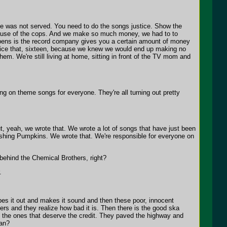
ice was not served. You need to do the songs justice. Show the
ecause of the cops. And we make so much money, we had to to
ens is the record company gives you a certain amount of money
wice that, sixteen, because we knew we would end up making no
hem. We're still living at home, sitting in front of the TV mom and
 on theme songs for everyone. They're all turning out pretty
, yeah, we wrote that. We wrote a lot of songs that have just been
ashing Pumpkins. We wrote that. We're responsible for everyone on
 behind the Chemical Brothers, right?
.
pes it out and makes it sound and then these poor, innocent
ers and they realize how bad it is. Then there is the good ska
e the ones that deserve the credit. They paved the highway and
ean?