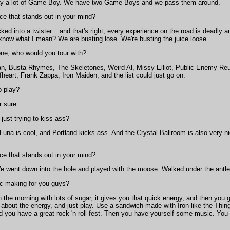
ay a lot of Game Boy. We have two Game Boys and we pass them around.
ce that stands out in your mind?
d into a twister....and that's right, every experience on the road is deadly 
 know what I mean? We are busting lose. We're busting the juice loose.
one, who would you tour with?
, Busta Rhymes, The Skeletones, Weird Al, Missy Elliot, Public Enemy Reun
art, Frank Zappa, Iron Maiden, and the list could just go on.
o play?
r sure.
just trying to kiss ass?
una is cool, and Portland kicks ass. And the Crystal Ballroom is also very nic
ce that stands out in your mind?
went down into the hole and played with the moose. Walked under the antlers
c making for you guys?
n the morning with lots of sugar, it gives you that quick energy, and then you g
all about the energy, and just play. Use a sandwich made with Iron like the Th
d you have a great rock 'n roll fest. Then you have yourself some music. You n