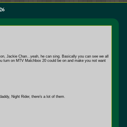
26
on, Jackie Chan...yeah, he can sing. Basically you can see we all
 if you turn on MTV Matchbox 20 could be on and make you not want
dy, Night Rider, there's a lot of them.