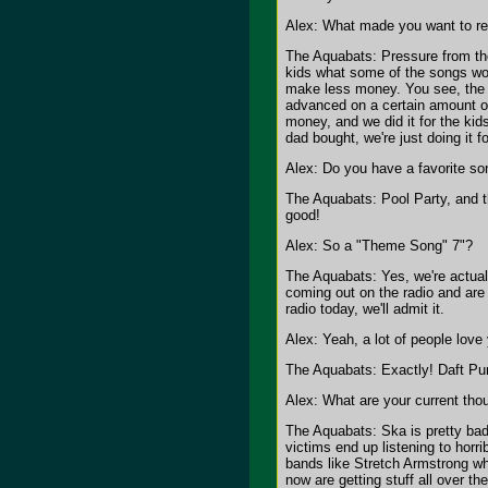
Alex: What made you want to re
The Aquabats: Pressure from the 
kids what some of the songs wo
make less money. You see, the 
advanced on a certain amount o
money, and we did it for the kid
dad bought, we're just doing it 
Alex: Do you have a favorite son
The Aquabats: Pool Party, and t
good!
Alex: So a "Theme Song" 7"?
The Aquabats: Yes, we're actual
coming out on the radio and are
radio today, we'll admit it.
Alex: Yeah, a lot of people love
The Aquabats: Exactly! Daft Pun
Alex: What are your current tho
The Aquabats: Ska is pretty bad
victims end up listening to horr
bands like Stretch Armstrong wh
now are getting stuff all over 