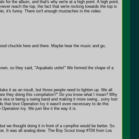
s for the album, and that's why we're at a high point. A high point,
never reach the top, the fact that we're rocking towards the top is
 No, it's funny. There isn't enough mustaches in the video.
a good chuckle here and there. Maybe hear the music and go,
 town, so they said, "Aquabats unite!" We formed the shape of a
take it as an insult, but those people need to lighten up. We all
y are they doing this compilation?" Do you know what I mean? Why
 ska or being a swing band and making it more swing...sorry lost
ds that love Operation Ivy it wasn't even necessary to do this
peration Ivy. We just like it the way it is.
 but we thought doing it in front of a campfire would be better. So
tape. It was all analog done. The Boy Scout troop #704 from Los