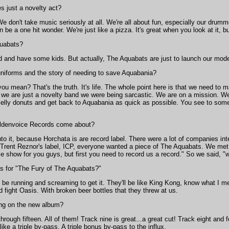
s just a novelty act?
e don't take music seriously at all. We're all about fun, especially our drumm
e a one hit wonder. We're just like a pizza. It's great when you look at it, but
quabats?
 and have some kids. But actually, The Aquabats are just to launch our modeli
uniforms and the story of needing to save Aquabania?
u mean? That's the truth. It's life. The whole point here is that we need to 
 we are just a novelty band we were being sarcastic. We are on a mission. We'
elly donuts and get back to Aquabania as quick as possible. You see to some Aqu
oldenvoice Records come about?
to it, because Horchata is are record label. There were a lot of companies in
ent Reznor's label, ICP, everyone wanted a piece of The Aquabats. We met a 
 show for you guys, but first you need to record us a record." So we said, "
s for "The Fury of The Aquabats?"
be running and screaming to get it. They'll be like King Kong, know what I me
 fight Oasis. With broken beer bottles that they threw at us.
ong on the new album?
rough fifteen. All of them! Track nine is great...a great cut! Track eight and 
like a triple by-pass. A triple bonus by-pass to the influx.