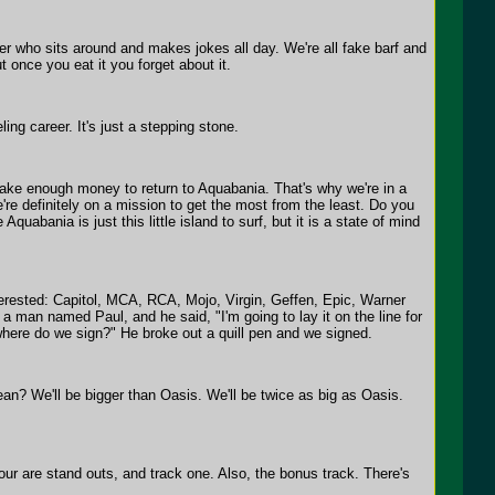
er who sits around and makes jokes all day. We're all fake barf and
 once you eat it you forget about it.
ng career. It's just a stepping stone.
make enough money to return to Aquabania. That's why we're in a
re definitely on a mission to get the most from the least. Do you
abania is just this little island to surf, but it is a state of mind
terested: Capitol, MCA, RCA, Mojo, Virgin, Geffen, Epic, Warner
man named Paul, and he said, "I'm going to lay it on the line for
where do we sign?" He broke out a quill pen and we signed.
an? We'll be bigger than Oasis. We'll be twice as big as Oasis.
four are stand outs, and track one. Also, the bonus track. There's