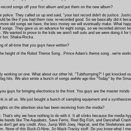
-record songs off your first album and put them on the new album?
police. They called us up and said, "your last record didn't do justice. Just
uld be like if you had them now, re-recorded good. So we basically did it b
more old songs we have, the less money we will eventually make. What happ
f songs. They gave us an advance for eight songs, so we recorded almost t
s. We wanted to prove to the kids we aren't sell outs and we were doing it for t
for fun. Shaka-Rocka.
g of all-time that you guys have written?
he height of the Robot Theme Song...Prince Adam's theme song...we're working
ly working on one. What about our other hit, "Tubthumping?" I get knocked out
 big hits. We also wrote a bunch of songs awhile ago like "Today" by the Sm
 you guys for bringing electronica to the front. You guys are the master minds
k is all us. We just bought a bunch of sampling equipment and a synthesizer
ughts on the attention ska has been receiving from the media?
. That's why we have nothing to do with it. It all stinks because the media hy
ible bands like The Aquabats, Save Ferris, Reel Big Fish, and Dancehall Crash
o don't get any credit. Also, Jump With Joey, Hepcat, and the Skeletones ar
them. None of this Buck-O-Nine, Jiz-Mack-Tracky stuff. Do you know what I m