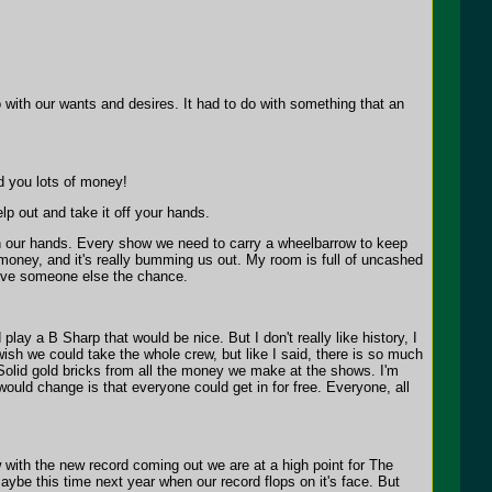
o with our wants and desires. It had to do with something that an
d you lots of money!
help out and take it off your hands.
on our hands. Every show we need to carry a wheelbarrow to keep
us money, and it's really bumming us out. My room is full of uncashed
 Give someone else the chance.
ay a B Sharp that would be nice. But I don't really like history, I
wish we could take the whole crew, but like I said, there is so much
 Solid gold bricks from all the money we make at the shows. I'm
would change is that everyone could get in for free. Everyone, all
with the new record coming out we are at a high point for The
aybe this time next year when our record flops on it's face. But