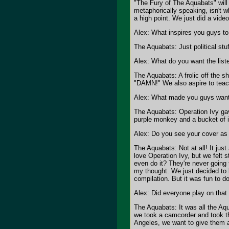
"The Fury of The Aquabats" will 
metaphorically speaking, isn't w
a high point. We just did a video
Alex: What inspires you guys t
The Aquabats: Just political stuf
Alex: What do you want the list
The Aquabats: A frolic off the s
"DAMN!" We also aspire to teac
Alex: What made you guys want 
The Aquabats: Operation Ivy gav
purple monkey and a bucket of 
Alex: Do you see your cover as 
The Aquabats: Not at all! It just
love Operation Ivy, but we felt
even do it? They're never going
my thought. We just decided to l
compilation. But it was fun to d
Alex: Did everyone play on that
The Aquabats: It was all the Aqua
we took a camcorder and took the
Angeles, we want to give them a