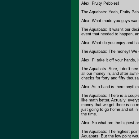
Alex: Fruity Pebbles!
The Aquabats: Yeah, Fruity Pebb
Alex: What made you guys want 
The Aquabats: It wasn't our deci
event that needed to happen, an
Alex: What do you enjoy and ha
The Aquabats: The money! We can
Alex: I'll take it off your hands,
The Aquabats: Sure, I don't see
all our money in, and after awhil
checks for forty and fifty thous
Alex: As a band is there anythi
The Aquabats: There is a couple 
like math better. Actually, ever
money that we get there is no m
just going to go home and sit in
the time.
Alex: So what are the highest a
The Aquabats: The highest point
Aquabats. But the low point woul