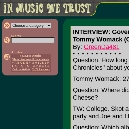
INTERVIEW: Gove
Tommy Womack (Gu
By:
GreenDa481
Question: How long 
Chronicles" about 
Tommy Womack: 27
Question: Where di
Cheese?
TW: College. Skot a
party and Joe and I 
Question: Which al