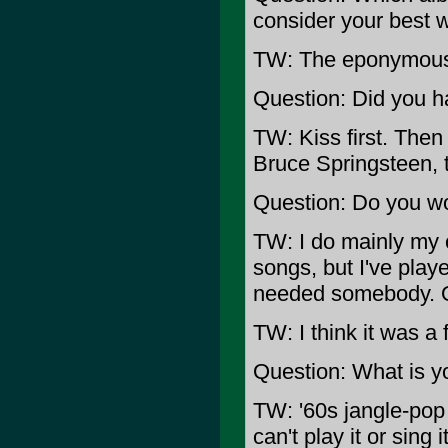
consider your best 
TW: The eponymous C
Question: Did you h
TW: Kiss first. Then
Bruce Springsteen,
Question: Do you wo
TW: I do mainly my 
songs, but I've play
needed somebody. Q
TW: I think it was a 
Question: What is yo
TW: '60s jangle-pop 
can't play it or sing i