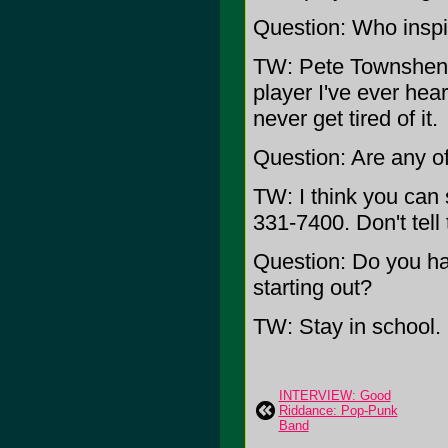
Question: Who inspi
TW: Pete Townshend.
player I've ever hea
never get tired of it.
Question: Are any of 
TW: I think you can st
331-7400. Don't tell
Question: Do you ha
starting out?
TW: Stay in school.
INTERVIEW: Good
Riddance: Pop-Punk
Band