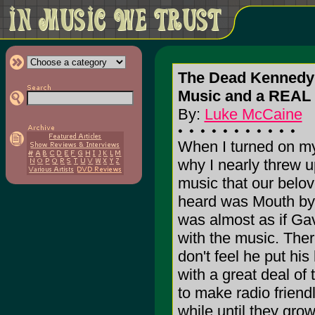
The Dead Kennedy
Music and a REA
By:
Luke McCaine
When I turned on my
why I nearly threw up
music that our belove
heard was Mouth by 
was almost as if Ga
with the music. Ther
don't feel he put his
with a great deal of 
to make radio friendly
while until they grow