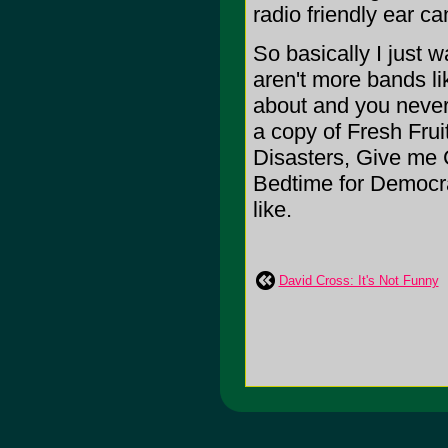
radio friendly ear c
So basically I just 
aren't more bands l
about and you never
a copy of Fresh Frui
Disasters, Give me 
Bedtime for Democra
like.
David Cross: It's Not Funny