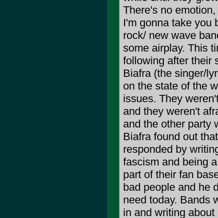
There's no emotion,
I'm gonna take you 
rock/ new wave ban
some airplay. This t
following after their
Biafra (the singer/ly
on the state of the w
issues. They weren't
and they weren't afra
and the other party 
Biafra found out tha
responded by writin
fascism and being a 
part of their fan b
bad people and he di
need today. Bands wh
in and writing about