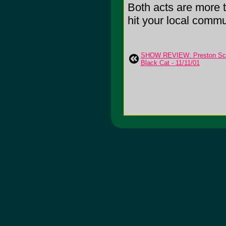
Both acts are more t
hit your local commu
SHOW REVIEW: Preston Schoo
Black Cat - 11/11/01