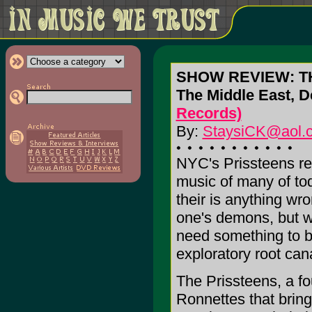
SHOW REVIEW: T
The Middle East, 
Records)
By:
StaysiCK@aol.
NYC's Prissteens rev
music of many of tod
their is anything wr
one's demons, but wh
need something to b
exploratory root cana
The Prissteens, a fo
Ronnettes that bring