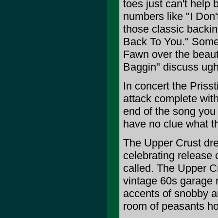
toes just can't help
numbers like "I Don'
those classic backi
Back To You." Some 
Fawn over the beaut
Baggin" discuss ugh,
In concert the Priss
attack complete with
end of the song you 
have no clue what t
The Upper Crust dre
celebrating release 
called. The Upper Cr
vintage 60s garage 
accents of snobby ar
room of peasants ho