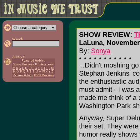
SHOW REVIEW:
T
LaLuna, November 
By:
Sonya
...Didn't moshing go 
Stephan Jenkins' co
the enthusiastic aud
must admit - I was a
made me think of a
Washington Park sho
Anyway, Super Delu
their set. They were
humor really shows 