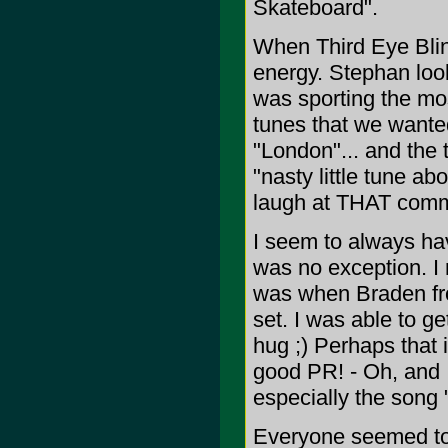
Skateboard".
When Third Eye Blind
energy. Stephan loo
was sporting the mos
tunes that we wanted
"London"... and the 
"nasty little tune ab
laugh at THAT com
I seem to always ha
was no exception. I 
was when Braden fro
set. I was able to 
hug ;) Perhaps that 
good PR! - Oh, and 
especially the song 
Everyone seemed to h