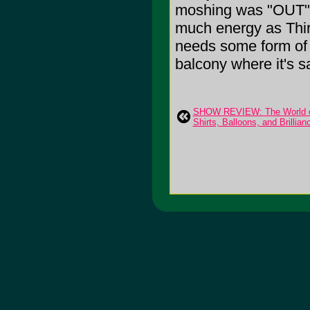
moshing was "OUT" or
much energy as Thi
needs some form of re
balcony where it's s
SHOW REVIEW: The World of 
Shirts, Balloons, and Brillian