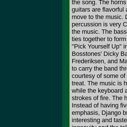
the song. The horns 
guitars are flavorfu
move to the music. Do
percussion is very 
the music. The bass
ties together to for
"Pick Yourself Up" 
Bosstones' Dicky Bar
Frederiksen, and Ma
to carry the band t
courtesy of some of 
treat. The music is h
while the keyboard a
strokes of fire. The 
Instead of having fi
emphasis, Django bri
interesting and tast