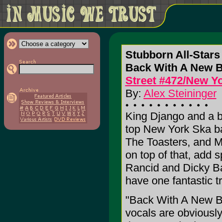
Stubborn All-Stars
Back With A New 
Street #472/New Yo
By:
Alex Steininger
King Django and a b
top New York Ska ba
The Toasters, and M
on top of that, add
Rancid and Dicky Ba
have one fantastic t
"Back With A New Batc
vocals are obviously