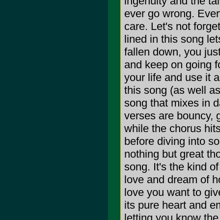
ingenuity and the ta
ever go wrong. Ever
care. Let's not forget
lined in this song l
fallen down, you jus
and keep on going fo
your life and use it a
this song (as well a
song that mixes in d
verses are bouncy, g
while the chorus hits
before diving into s
nothing but great tho
song. It's the kind o
love and dream of ho
love you want to giv
its pure heart and em
letting you know the