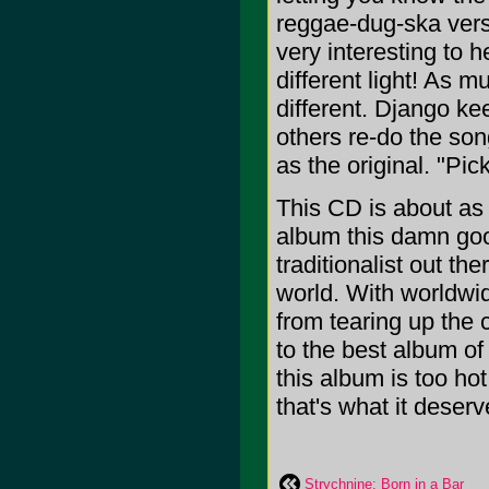
reggae-dug-ska versi
very interesting to h
different light! As 
different. Django ke
others re-do the so
as the original. "Pi
This CD is about as
album this damn goo
traditionalist out th
world. With worldwid
from tearing up the c
to the best album of
this album is too hot
that's what it deser
Strychnine: Born in a Bar