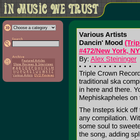
Various Artists
Dancin' Mood
(Tri
#472/New York, NY
By:
Alex Steininger
Triple Crown Record
traditional ska comp
in here and there. Yo
Mephiskapheles on t
The Insteps kick off
any compilation. Wit
some soul to sweete
the song, adding sp