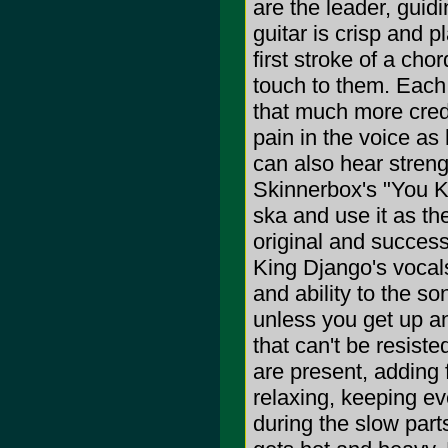
are the leader, guid
guitar is crisp and p
first stroke of a cho
touch to them. Each
that much more credi
pain in the voice as 
can also hear streng
Skinnerbox's "You K
ska and use it as the
original and success
King Django's vocals
and ability to the so
unless you get up a
that can't be resis
are present, adding
relaxing, keeping e
during the slow part