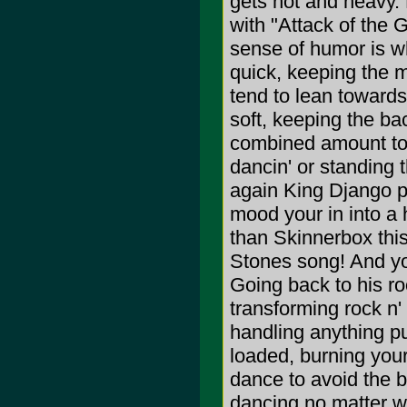
gets hot and heavy.
with "Attack of the 
sense of humor is w
quick, keeping the m
tend to lean towards
soft, keeping the ba
combined amount to a
dancin' or standing 
again King Django po
mood your in into a 
than Skinnerbox this
Stones song! And you
Going back to his roo
transforming rock n' r
handling anything put
loaded, burning your
dance to avoid the 
dancing no matter wh