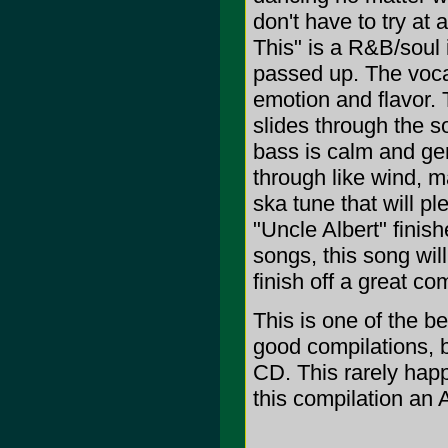
don't have to try at 
This" is a R&B/soul i
passed up. The vocal
emotion and flavor. 
slides through the 
bass is calm and ge
through like wind, m
ska tune that will p
"Uncle Albert" finis
songs, this song wil
finish off a great co
This is one of the b
good compilations,
CD. This rarely happ
this compilation an 