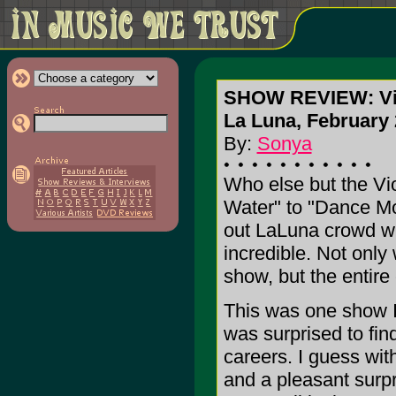
SHOW REVIEW: Vi
La Luna, February 
By:
Sonya
Who else but the Vi
Water" to "Dance Mo
out LaLuna crowd wi
incredible. Not onl
show, but the entire
This was one show I 
was surprised to find
careers. I guess with
and a pleasant surpr