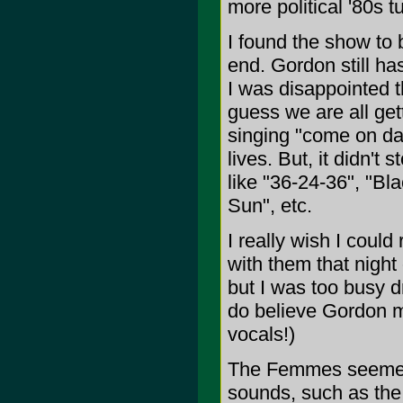
more political '80s
I found the show to 
end. Gordon still ha
I was disappointed t
guess we are all get
singing "come on dad
lives. But, it didn't 
like "36-24-36", "Bla
Sun", etc.
I really wish I coul
with them that night 
but I was too busy d
do believe Gordon m
vocals!)
The Femmes seemed to
sounds, such as the