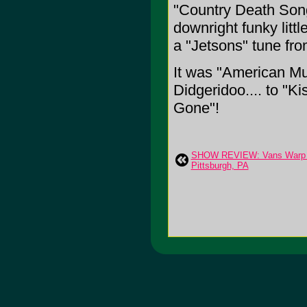
"Country Death Son
downright funky litt
a "Jetsons" tune fro
It was "American Mus
Didgeridoo.... to "
Gone"!
SHOW REVIEW: Vans Warp Tou
Pittsburgh, PA