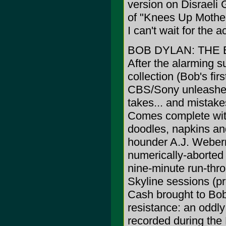
version on Disraeli
of "Knees Up Mother 
I can't wait for the
BOB DYLAN: THE 
After the alarming s
collection (Bob's fi
CBS/Sony unleashes t
takes... and mistakes
Comes complete wit
doodles, napkins a
hounder A.J. Weber
numerically-aborte
nine-minute run-thr
Skyline sessions (pr
Cash brought to Bob 
resistance: an oddl
recorded during the 