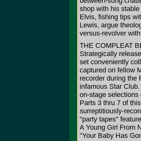
between-song chatte
shop with his stabl
Elvis, fishing tips w
Lewis, argue theolog
versus-revolver with
THE COMPLEAT B
Strategically releas
set conveniently col
captured on fellow M
recorder during the
infamous Star Club.
on-stage selections
Parts 3 thru 7 of thi
surreptitiously-rec
"party tapes" featur
A Young Girl From N
"Your Baby Has Gon