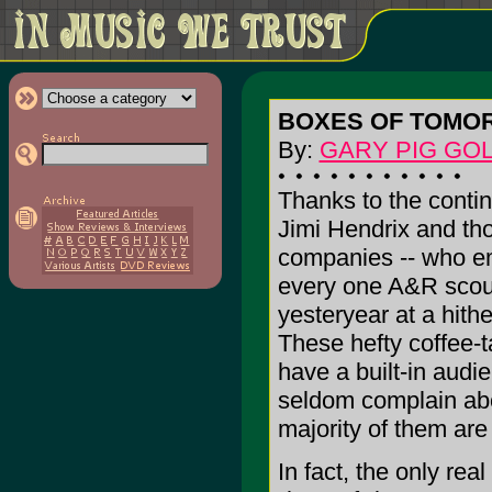
BOXES OF TOMO
By:
GARY PIG GO
Thanks to the conti
Jimi Hendrix and th
companies -- who em
every one A&R scout 
yesteryear at a hit
These hefty coffee-t
have a built-in audie
seldom complain abou
majority of them are
In fact, the only rea