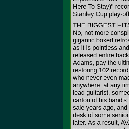
Here To Stay)" recor
Stanley Cup play-off
THE BIGGEST HIT
No, not more conspira
gigantic boxed retro
as it is pointless an
released entire back
Adams, pay the ultim
restoring 102 recor
who never even made
anywhere, at any tim
lead guitarist, some
carton of his band's
sale years ago, and 
desk of some senior 
later. As a resul