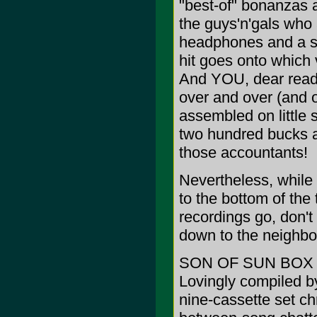
"best-of" bonanzas 
the guys'n'gals who 
headphones and a st
hit goes onto which 
And YOU, dear reade
over and over (and o
assembled on little s
two hundred bucks a
those accountants!
Nevertheless, while
to the bottom of the
recordings go, don't
down to the neighbo
SON OF SUN BOX (A
Lovingly compiled b
nine-cassette set ch