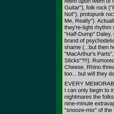
reem upon reem of no
Guitar"), folk rock (
Not"), protopunk roc
Me, Really"). Actuall
they're-tight rhythm
"Half-Dump" Daley, 
brand of psychodeli
shame (...but then h
"MacArthur's Parts"
Sticks"?!!). Rumore
Cheese, Rhino threat
too... but will they
EVERY MEMORABL
I can only begin to 
nightmares the folks
nine-minute extrava
"snooze-mix" of the 