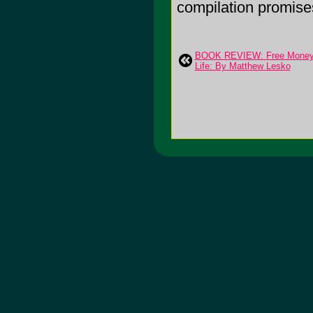
compilation promises
BOOK REVIEW: Free Money 
Life: By Matthew Lesko