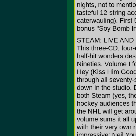
nights, not to menti
tasteful 12-string 
caterwauling). First
bonus "Soy Bomb Int
STEAM: LIVE AN
This three-CD, four-
half-hit wonders des
Nineties. Volume I 
Hey (Kiss Him Good
through all seventy-
down in the studio. 
both Steam (yes, the
hockey audiences th
the NHL will get arou
volume sums it all u
with their very own 
impressive: Neil You