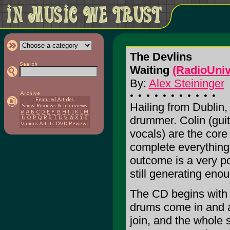
The Devlins
Waiting
(RadioUniv
By:
Alex Steininger
Hailing from Dublin,
drummer. Colin (gui
vocals) are the core
complete everything.
outcome is a very po
still generating en
The CD begins with "
drums come in and a
join, and the whole 