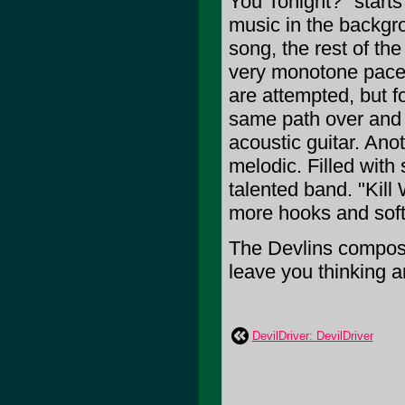
You Tonight?" starts
music in the backgro
song, the rest of th
very monotone pace,
are attempted, but f
same path over and 
acoustic guitar. Ano
melodic. Filled with
talented band. "Kill
more hooks and soft 
The Devlins compose 
leave you thinking an
DevilDriver: DevilDriver