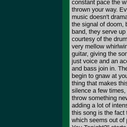
constant pace the w
thrown your way. Ev
music doesn't drama
the signal of doom, b
band, they serve up 
courtesy of the drum
very mellow whirlwin
guitar, giving the so
just voice and an ac
and bass join in. Th
begin to gnaw at yo
thing that makes thi
silence a few times,
throw something new
adding a lot of inten
this song is the fact
which seems out of