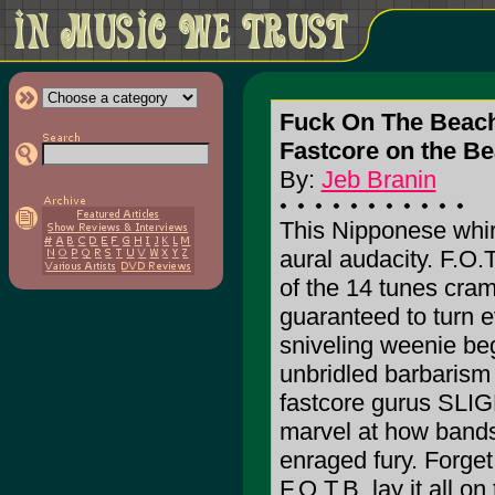
Fuck On The Beac
Fastcore on the B
By:
Jeb Branin
This Nipponese whirl
aural audacity. F.O.
of the 14 tunes cram
guaranteed to turn 
sniveling weenie be
unbridled barbarism o
fastcore gurus S
marvel at how bands
enraged fury. Forget
F.O.T.B. lay it all on