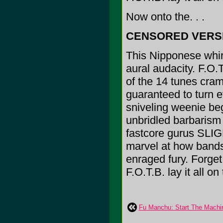
Now onto the. . .
CENSORED VERS
This Nipponese whirl
aural audacity. F.O.
of the 14 tunes cram
guaranteed to turn 
sniveling weenie be
unbridled barbarism o
fastcore gurus S
marvel at how bands
enraged fury. Forget
F.O.T.B. lay it all on
Fu Manchu: Start The Machi