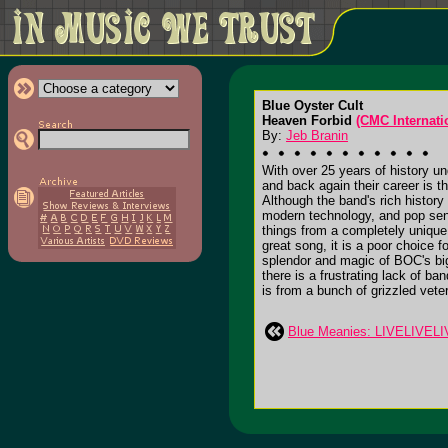
Blue Oyster Cult
Heaven Forbid
(CMC Internati
By:
Jeb Branin
With over 25 years of history un
and back again their career is t
Although the band's rich history
modern technology, and pop sens
things from a completely unique
great song, it is a poor choice f
splendor and magic of BOC's bigg
there is a frustrating lack of ba
is from a bunch of grizzled vete
Blue Meanies: LIVELIVEL