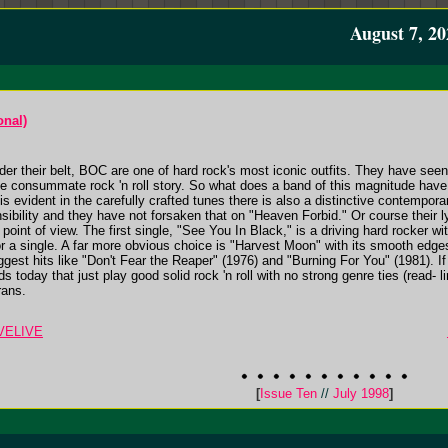
August 7, 20
onal)
der their belt, BOC are one of hard rock's most iconic outfits. They have seen 
he consummate rock 'n roll story. So what does a band of this magnitude have t
 is evident in the carefully crafted tunes there is also a distinctive contem
ibility and they have not forsaken that on "Heaven Forbid." Or course their 
 point of view. The first single, "See You In Black," is a driving hard rocke
or a single. A far more obvious choice is "Harvest Moon" with its smooth edges, 
est hits like "Don't Fear the Reaper" (1976) and "Burning For You" (1981). If
nds today that just play good solid rock 'n roll with no strong genre ties (read- 
rans.
IVELIVE
[
Issue Ten
//
July 1998
]