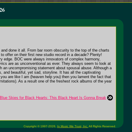
26
and done it all. From bar room obscurity to the top of the charts
o offer on their first new studio record in a decade? Plenty!
porary edge. BOC were always innovators of complex harmony,
lyrics are as unconventional as ever. They always seem to look at
r with an uncompromising statement about spousal abuse. Although a
and beautiful, yet sad, storyline. It has all the captivating
 you are like I am (heaven help you) then you lament the fact that
limitations). As a result one of the freshest rock albums of the year
Blue Skies for Black Hearts: This Black Heart Is Gonna Break
Copyright © 1997-2026,
In Music We Trust, Inc.
All Rights Reserved.