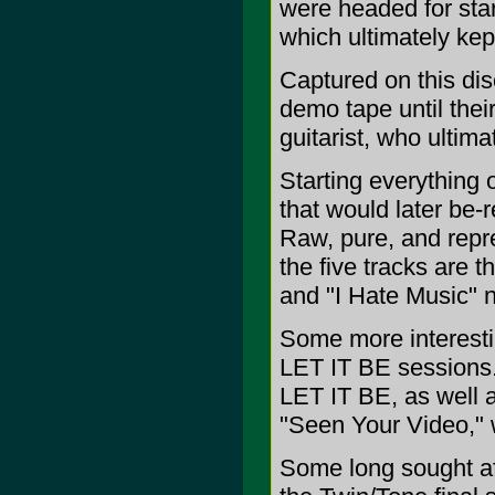
were headed for star
which ultimately kep
Captured on this disc
demo tape until their
guitarist, who ultima
Starting everything o
that would later be-
Raw, pure, and repre
the five tracks are t
and "I Hate Music" 
Some more interestin
LET IT BE sessions.
LET IT BE, as well as
"Seen Your Video," wi
Some long sought aft