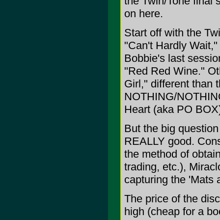
the Twin/Tone final 
on here.
Start off with the Tw
"Can't Hardly Wait,"
Bobbie's last sessio
"Red Red Wine." Othe
Girl," different tha
NOTHING/NOTHING F
Heart (aka PO BOX)
But the big question 
REALLY good. Consid
the method of obtain
trading, etc.), Mira
capturing the 'Mats
The price of the disc
high (cheap for a bo