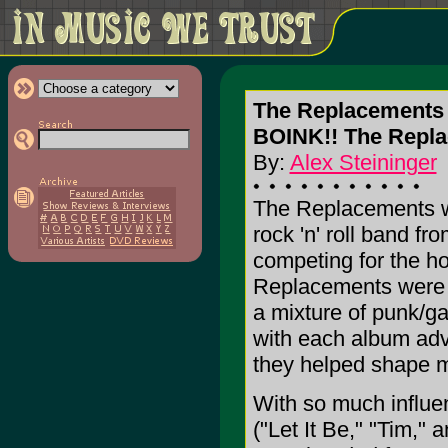
The Replacements
BOINK!! The Repl
By:
Alex Steininger
The Replacements we
rock 'n' roll band fr
competing for the ho
Replacements were w
a mixture of punk/ga
with each album adv
they helped shape m
With so much influe
("Let It Be," "Tim,