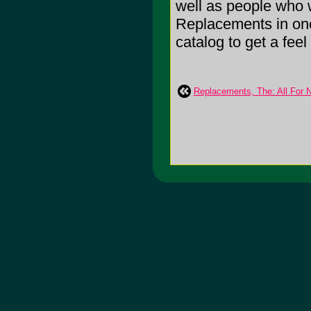
well as people who 
Replacements in one
catalog to get a feel f
Replacements, The: All For No