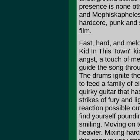
presence is none o
and Mephiskapheles,
hardcore, punk and s
film.
Fast, hard, and melo
Kid In This Town" kic
angst, a touch of me
guide the song thro
The drums ignite the
to feed a family of 
quirky guitar that h
strikes of fury and l
reaction possible out
find yourself poundi
smiling. Moving on t
heavier. Mixing hard 