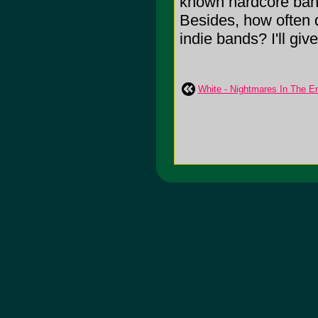
known hardcore band
Besides, how often 
indie bands? I'll give
White - Nightmares In The E