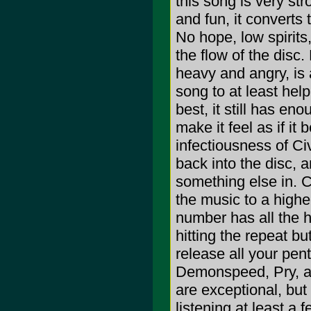
this song is very st
and fun, it converts
No hope, low spirits
the flow of the disc.
heavy and angry, is 
song to at least help
best, it still has en
make it feel as if it
infectiousness of Ci
back into the disc, 
something else in. C
the music to a higher
number has all the 
hitting the repeat but
release all your pe
Demonspeed, Pry, an
are exceptional, bu
listening at least a