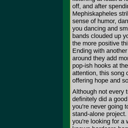
off, and after spendi
Mephiskapheles stri
sense of humor, danc
you dancing and smil
bands clouded up yo
the more positive thi
Ending with another 
around they add more
pop-ish hooks at the
attention, this song
offering hope and sol
Although not every t
definitely did a good
you're never going to
stand-alone project.
you're looking for a