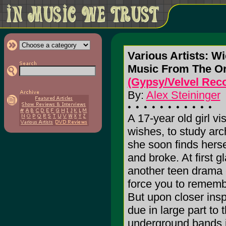
Various Artists: W
Music From The Or
(Gypsy/Velvel Rec
By:
Alex Steininger
A 17-year old girl v
wishes, to study arch
she soon finds herse
and broke. At first 
another teen drama 
force you to rememb
But upon closer inspe
due in large part to
underground bands i