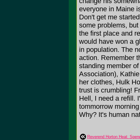
change his somewhat
everyone in Maine i
Don't get me starte
some problems, but l
the first place and 
would have won a glob
in population. The n
action. Remember th
standing member o
Association), Kathie
her clothes, Hulk H
trust is crumbling! 
Hell, I need a refill.
tommorrow morning 
Why? It's human nat
Reverend Horton Heat: Spend