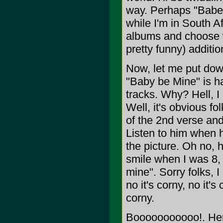
way. Perhaps "Babe 
while I'm in South Afr
albums and choose wh
pretty funny) additio
Now, let me put down
"Baby be Mine" is h
tracks. Why? Hell, I
Well, it's obvious f
of the 2nd verse and
Listen to him when h
the picture. Oh no,
smile when I was 8, 
mine". Sorry folks, 
no it's corny, no it'
corny.
Booooooooooo!. Here