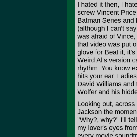
I hated it then, I ha
screw Vincent Price,
Batman Series and h
(although I can't say
was afraid of Vince,
that video was put ou
glove for Beat it, it'
Weird Al's version c
rhythm. You know exa
hits your ear. Ladi
David Williams and t
Wolfer and his hidde
Looking out, across 
Jackson the moment
"Why?, why?" I'll te
my lover's eyes from
every movie soundtra