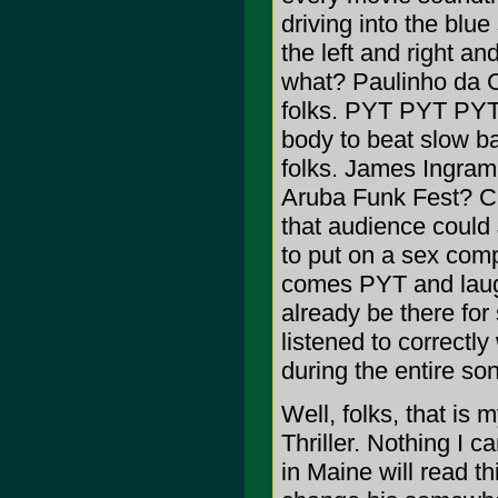
driving into the blu
the left and right 
what? Paulinho da Co
folks. PYT PYT PYT 
body to beat slow b
folks. James Ingram
Aruba Funk Fest? C
that audience could
to put on a sex com
comes PYT and laught
already be there for
listened to correctly
during the entire so
Well, folks, that is
Thriller. Nothing I c
in Maine will read t