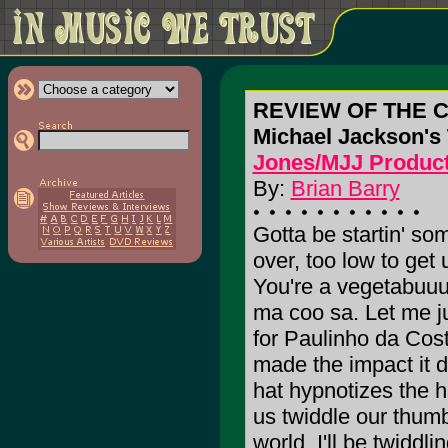
REVIEW OF THE 
Michael Jackson'
Jones/MJJ Product
By:
Brian Barry
Gotta be startin' som
over, too low to get
You're a vegetabuu
ma coo sa. Let me jus
for Paulinho da Cos
made the impact it di
hat hypnotizes the h
us twiddle our thumb
world. I'll be twidd