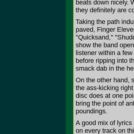
beats down nicely. W
they definitely are 
Taking the path indu
paved, Finger Eleve
"Quicksand," "Shudd
show the band openi
listener within a fe
before ripping into 
smack dab in the he
On the other hand, s
the ass-kicking righ
disc does at one poi
bring the point of 
poundings.
A good mix of lyrics
on every track on th