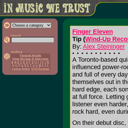
Finger Eleven
Tip (
Wind-Up Reco
By:
Alex Steininger
A Toronto-based quin
influenced power-roc
and full of every day
themselves out in th
hard edge, each song
at full force. Letting
listener even harde
rock hard, even dur
On their debut disc,