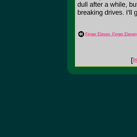
dull after a while, b
breaking drives. I'll 
Finger Eleven: Finger Eleven
[
I