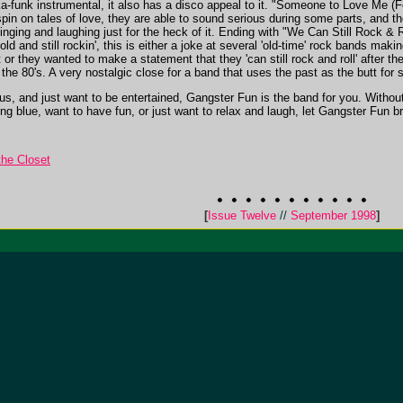
ka-funk instrumental, it also has a disco appeal to it. "Someone to Love Me (
pin on tales of love, they are able to sound serious during some parts, and th
singing and laughing just for the heck of it. Ending with "We Can Still Rock & R
old and still rockin', this is either a joke at several 'old-time' rock bands maki
or they wanted to make a statement that they 'can still rock and roll' after the
he 80's. A very nostalgic close for a band that uses the past as the butt for s
s, and just want to be entertained, Gangster Fun is the band for you. Without 
ng blue, want to have fun, or just want to relax and laugh, let Gangster Fun bri
he Closet
[
Issue Twelve
//
September 1998
]