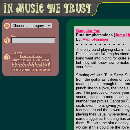
Gangster Fun
Pure Amphetamines (
Jump Up
By:
Alex Steininger
The only band playing ska in th
Releasing two full-lengths sin
band went into hiding for quite 
but they still know how to make
your face.
Starting off with "Blue Serge S
from the guitar as it does on vo
made possible through the stren
punch line to a joke, the vocals 
are. The percussion keeps your 
sound, giving it a more cohesive
number that proves Gangster Fun'
coals even more, giving you onl
focused around the powerful rhyt
playing their usual hyperactive 
name suggests, the song has an 
them. But with the ska a heavy 
wonder if this could be the 'lov