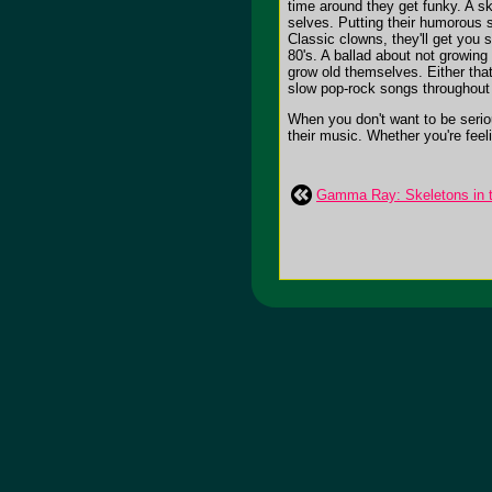
time around they get funky. A s
selves. Putting their humorous s
Classic clowns, they'll get you 
80's. A ballad about not growing 
grow old themselves. Either that 
slow pop-rock songs throughout t
When you don't want to be seriou
their music. Whether you're feeli
Gamma Ray: Skeletons in t