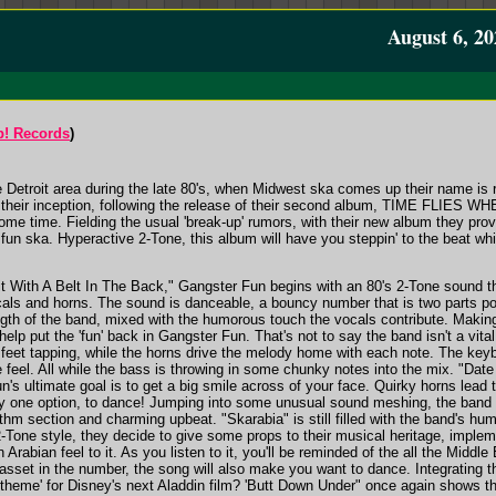
August 6, 20
! Records
)
e Detroit area during the late 80's, when Midwest ska comes up their name is 
ce their inception, following the release of their second album, TIME FL
some time. Fielding the usual 'break-up' rumors, with their new album they pr
 fun ska. Hyperactive 2-Tone, this album will have you steppin' to the beat w
uit With A Belt In The Back," Gangster Fun begins with an 80's 2-Tone sound t
cals and horns. The sound is danceable, a bouncy number that is two parts pop 
gth of the band, mixed with the humorous touch the vocals contribute. Making
help put the 'fun' back in Gangster Fun. That's not to say the band isn't a vita
feet tapping, while the horns drive the melody home with each note. The key
 feel. All while the bass is throwing in some chunky notes into the mix. "Date
s ultimate goal is to get a big smile across of your face. Quirky horns lead t
y one option, to dance! Jumping into some unusual sound meshing, the band turn
hm section and charming upbeat. "Skarabia" is still filled with the band's hum
2-Tone style, they decide to give some props to their musical heritage, imple
Arabian feel to it. As you listen to it, you'll be reminded of the all the Mi
asset in the number, the song will also make you want to dance. Integrating t
e theme' for Disney's next Aladdin film? 'Butt Down Under" once again shows t