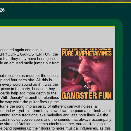
26
repeated again and again.
IES WHEN YOU'RE GANGSTER FUN, the
ove that they may have been gone,
hile an amused smile jumps out from
hat relies on as much of the upbeat
and four parts ska. All this is
 every word sound as if it was the
l piece in the party, because they
boards help add more depth to the
 With Density" is another relentless
he way while the guitar fires up the
s the song into an array of different carnival noises, all
or and wit, yet this time they slow down the pace a bit. Instead of
menting some traditional ska melodies and jazz horn lines. As the
ddle East movies you've seen, and the sounds that always accompany
he ska and Arabian elements nicely together, you can't help but
he band opening up their doors to more musical influences, as this