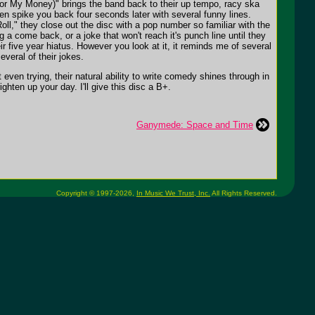
For My Money)" brings the band back to their up tempo, racy ska
en spike you back four seconds later with several funny lines.
oll," they close out the disc with a pop number so familiar with the
ng a come back, or a joke that won't reach it's punch line until they
ir five year hiatus. However you look at it, it reminds me of several
everal of their jokes.
even trying, their natural ability to write comedy shines through in
ghten up your day. I'll give this disc a B+.
Ganymede: Space and Time
Copyright © 1997-2026,
In Music We Trust, Inc.
All Rights Reserved.