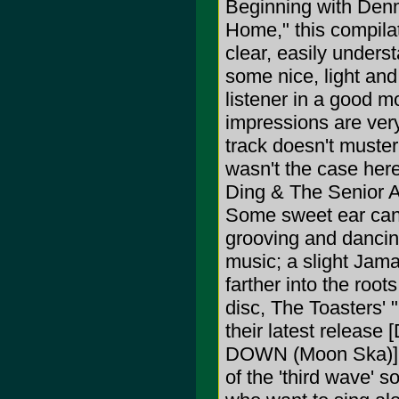
Beginning with Denm
Home," this compilat
clear, easily unders
some nice, light and 
listener in a good mo
impressions are very 
track doesn't muster i
wasn't the case here
Ding & The Senior All
Some sweet ear cand
grooving and dancing
music; a slight Jama
farther into the root
disc, The Toasters' 
their latest rele
DOWN (Moon Ska)], s
of the 'third wave' s