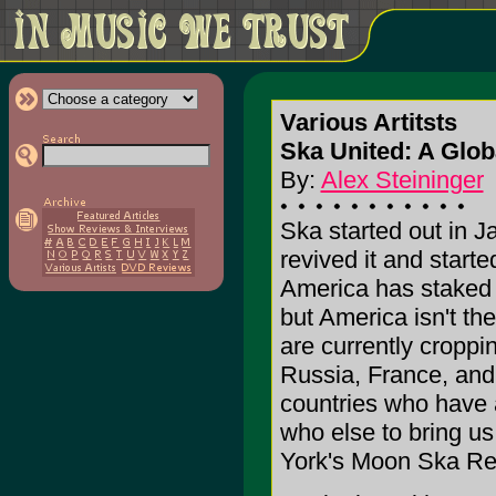
Various Artitsts
Ska United: A Glob
By:
Alex Steininger
Ska started out in J
revived it and start
America has staked it
but America isn't th
are currently cropp
Russia, France, and 
countries who have a
who else to bring u
York's Moon Ska Re