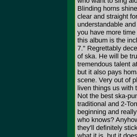
who want to sing alo
Blinding horns shine
clear and straight 
understandable and 
you have more time t
this album is the in
7." Regrettably dece
of ska. He will be t
tremendous talent at
but it also pays hom
scene. Very out of p
liven things us wit
Not the best ska-punk
traditional and 2-Ton
beginning and really
who knows? Anyhow, a
they'll definitely sti
what it is, but it do