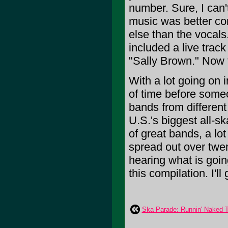
number. Sure, I can'
music was better co
else than the vocals
included a live trac
"Sally Brown." Now 
With a lot going on i
of time before some
bands from differen
U.S.'s biggest all-sk
of great bands, a lo
spread out over twen
hearing what is goin
this compilation. I'll
Ska Parade: Runnin' Naked Th