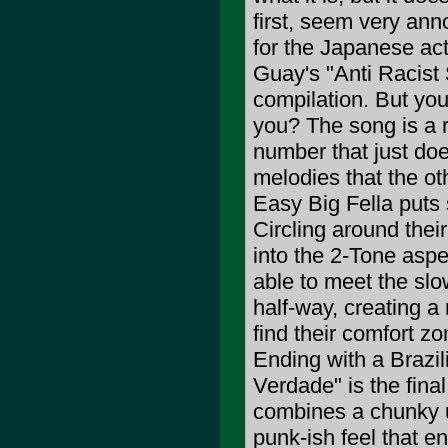
first, seem very ann
for the Japanese ac
Guay's "Anti Racist
compilation. But you
you? The song is a r
number that just do
melodies that the ot
Easy Big Fella puts
Circling around their
into the 2-Tone aspe
able to meet the sl
half-way, creating a
find their comfort zon
Ending with a Brazi
Verdade" is the fina
combines a chunky u
punk-ish feel that e