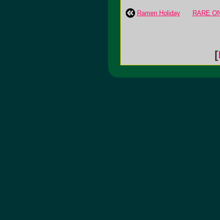
Ramen Holiday
RARE ON 
[