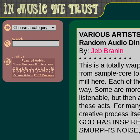
VARIOUS ARTISTS
Random Audio Dine
By:
Jeb Branin
This is a totally wa
from sample-core to 
mill here. Each of th
way. Some are more 
listenable, but then 
these acts. For many
creative process itse
GOD HAS INSPIRE
SMURPH'S NOISE,