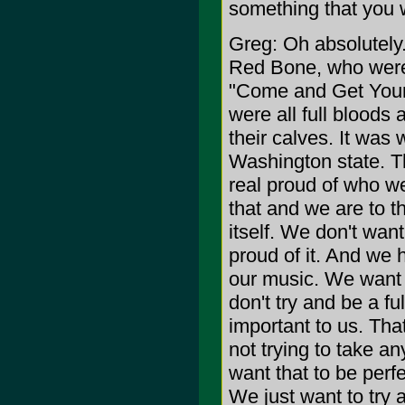
something that you 
Greg: Oh absolutely.
Red Bone, who were 
"Come and Get Your L
were all full blood
their calves. It was
Washington state. T
real proud of who w
that and we are to t
itself. We don't want
proud of it. And we h
our music. We want 
don't try and be a fu
important to us. Th
not trying to take a
want that to be perf
We just want to try 