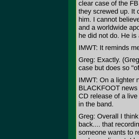
clear case of the FB
they screwed up. It c
him. I cannot believ
and a worldwide apo
he did not do. He is
IMWT: It reminds m
Greg: Exactly. (Greg
case but does so "of
IMWT: On a lighter n
BLACKFOOT news whi
CD release of a liv
in the band.
Greg: Overall I thin
back.... that recordi
someone wants to rel