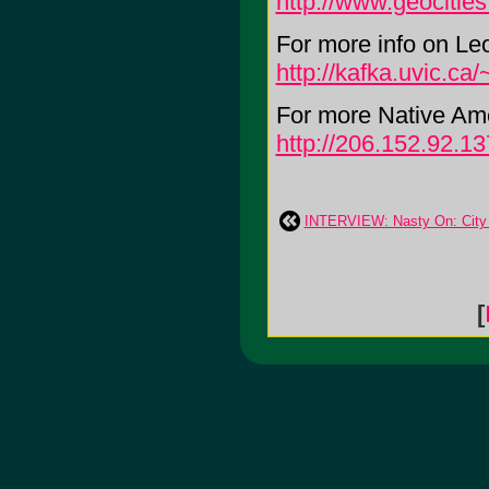
http://www.geocitie
For more info on Leo
http://kafka.uvic.ca/
For more Native Am
http://206.152.92.13
INTERVIEW: Nasty On: City 
[