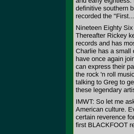
and early eightiess
definitive souther
recorded the "First.
Nineteen Eighty Six 
Thereafter Rickey k
records and has mo
Charlie has a small
have once again joi
can express their pa
the rock 'n roll musi
talking to Greg to ge
these legendary arti
IMWT: So let me as
American culture. E
certain reverence for
first BLACKFOOT re