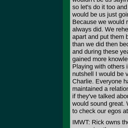
so let's do it too an
would be us just goi
Because we would re
always did. We reh
apart and put them 
than we did then be
and during these ye
gained more knowledg
Playing with others i
nutshell I would be 
Charlie. Everyone h
maintained a relatio
if they've talked abo
would sound great. 
to check our egos at
IMWT: Rick owns t