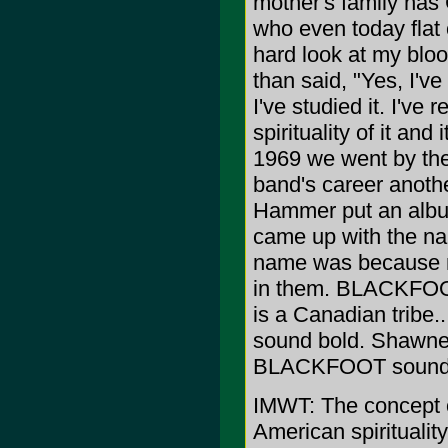
mother's family has
who even today flat 
hard look at my blo
than said, "Yes, I've
I've studied it. I've 
spirituality of it a
1969 we went by th
band's career anoth
Hammer put an albu
came up with the n
name was because 
in them. BLACKFOOT i
is a Canadian tribe
sound bold. Shawnee
BLACKFOOT sounded
IMWT: The concept of
American spiritualit