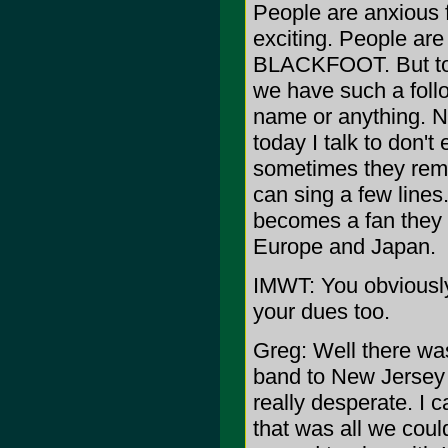
People are anxious 
exciting. People ar
BLACKFOOT. But to 
we have such a fol
name or anything. Ne
today I talk to do
sometimes they reme
can sing a few lines
becomes a fan they ar
Europe and Japan.
IMWT: You obviousl
your dues too.
Greg: Well there wa
band to New Jersey 
really desperate. I
that was all we coul