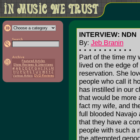
INTERVIEW: NDN
By:
Jeb Branin
Part of the time my
lived on the edge of
reservation. She lov
people who call it h
has instilled in our ch
that would be more 
fact my wife, and th
full blooded Navajo a
that they have a co
people with such a ri
the attempted genoci