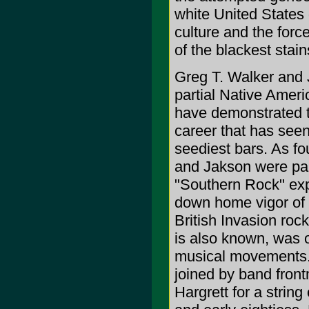
white United States 
culture and the force
of the blackest stain
Greg T. Walker and 
partial Native Ameri
have demonstrated th
career that has seen
seediest bars. As 
and Jakson were part
"Southern Rock" exp
down home vigor of b
British Invasion rock
is also known, was 
musical movements.
joined by band fron
Hargrett for a strin