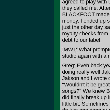
agreed to play wit
they called me. Afte
BLACKFOOT made a l
money. I ended up se
just the other day sa
royalty checks fro
debt to our label.
IMWT: What prompted
studio again with a
Greg: Even back ye
doing really well Ja
Jakson and I wrote 
"Wouldn't it be grea
songs?" We knew B
did finally break up
little bit. Sometime