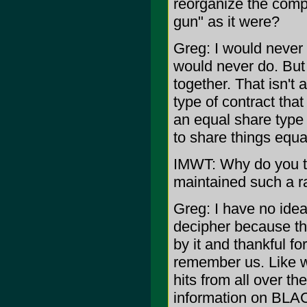
reorganize the compa
gun" as it were?
Greg: I would never d
would never do. But 
together. That isn't 
type of contract that
an equal share type
to share things equal
IMWT: Why do you t
maintained such a ra
Greg: I have no idea
decipher because th
by it and thankful fo
remember us. Like w
hits from all over t
information on BLA