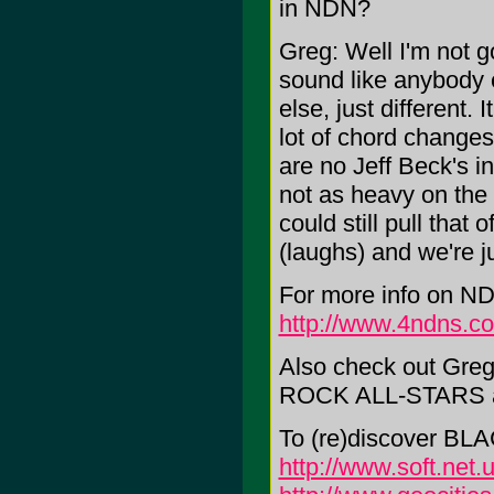
in NDN?
Greg: Well I'm not go
sound like anybody el
else, just different. 
lot of chord changes 
are no Jeff Beck's in 
not as heavy on th
could still pull that
(laughs) and we're ju
For more info on NDN
http://www.4ndns.c
Also check out Gr
ROCK ALL-STARS 
To (re)discover BL
http://www.soft.net.