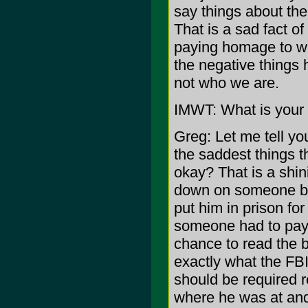
say things about the
That is a sad fact of
paying homage to wh
the negative things 
not who we are.
IMWT: What is your 
Greg: Let me tell yo
the saddest things t
okay? That is a sh
down on someone be
put him in prison for
someone had to pay t
chance to read the bo
exactly what the FB
should be required r
where he was at and I