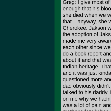
Greg: I give most of 
enough that his bloo
she died when we wer
that... anyway, she 
Cherokee. Jakson w
the adoption of Jaks
made me very aware 
each other since we 
do a book report and
about it and that was
Indian heritage. That
and it was just kinda
questioned more and
dad obviously didn't
talked to his daddy.
on me why we hadn't
was a lot of pain a