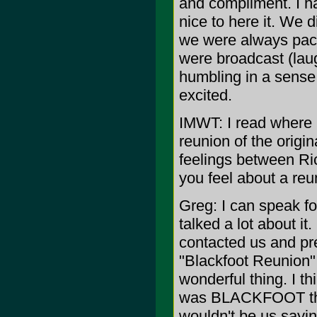
and compliment. I hav
nice to here it. We 
we were always pack
were broadcast (laugh
humbling in a sense a
excited.
IMWT: I read where C
reunion of the orig
feelings between R
you feel about a reu
Greg: I can speak f
talked a lot about i
contacted us and pre
"Blackfoot Reunion" t
wonderful thing. I t
was BLACKFOOT the o
wouldn't be us sayin