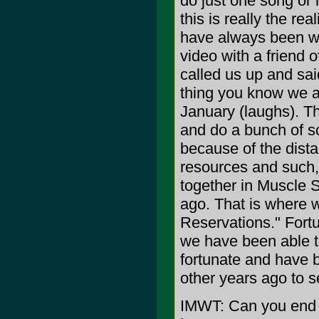
do just one song or 
this is really the re
have always been wr
video with a friend
called us up and sai
thing you know we ar
January (laughs). Th
and do a bunch of s
because of the dist
resources and such, 
together in Muscle S
ago. That is where
Reservations." Fort
we have been able t
fortunate and have 
other years ago to s
IMWT: Can you end t