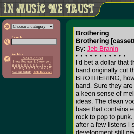
Brothering
Brothering [cassett
By:
Jeb Branin
I'd bet a dollar that
band originally cut t
BROTHERING, howeve
band. Sure they are
a keen sense of mel
ideas. The clean vo
base that contains e
rock to pop to punk.
after a few listens I
development still nee