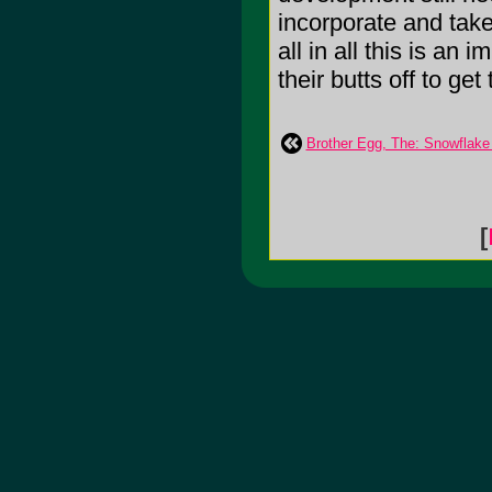
incorporate and take
all in all this is an
their butts off to get
Brother Egg, The: Snowflake
[