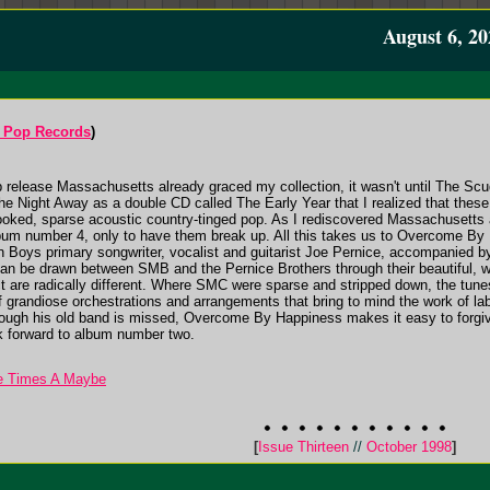
August 6, 20
 Pop Records
)
release Massachusetts already graced my collection, it wasn't until The Scud
e Night Away as a double CD called The Early Year that I realized that these
rlooked, sparse acoustic country-tinged pop. As I rediscovered Massachusetts 
lbum number 4, only to have them break up. All this takes us to Overcome By
 Boys primary songwriter, vocalist and guitarist Joe Pernice, accompanied by
s can be drawn between SMB and the Pernice Brothers through their beautiful, we
uct are radically different. Where SMC were sparse and stripped down, the t
f grandiose orchestrations and arrangements that bring to mind the work of
ugh his old band is missed, Overcome By Happiness makes it easy to forgive
k forward to album number two.
ee Times A Maybe
[
Issue Thirteen
//
October 1998
]