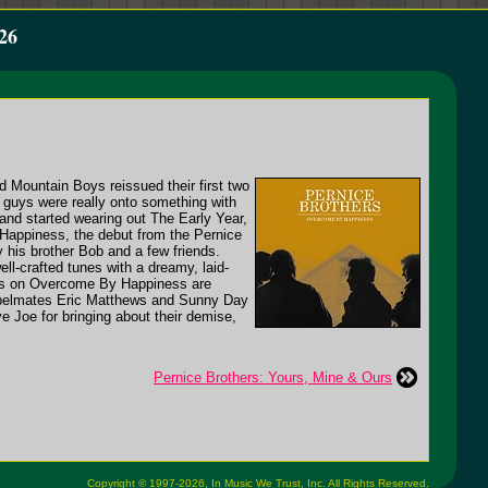
26
 Mountain Boys reissued their first two
 guys were really onto something with
and started wearing out The Early Year,
 Happiness, the debut from the Pernice
 his brother Bob and a few friends.
ll-crafted tunes with a dreamy, laid-
unes on Overcome By Happiness are
 labelmates Eric Matthews and Sunny Day
 Joe for bringing about their demise,
Pernice Brothers: Yours, Mine & Ours
Copyright © 1997-2026,
In Music We Trust, Inc.
All Rights Reserved.