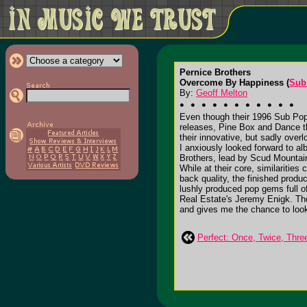
Pernice Brothers
Overcome By Happiness (
Sub
By:
Geoff Melton
Even though their 1996 Sub Pop 
releases, Pine Box and Dance th
their innovative, but sadly ove
I anxiously looked forward to a
Brothers, lead by Scud Mountain
While at their core, similaritie
back quality, the finished prod
lushly produced pop gems full o
Real Estate's Jeremy Enigk. Tho
and gives me the chance to loo
Perfect: Once, Twice, Thr