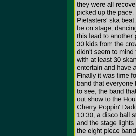
they were all recov
picked up the pace, 
Pietasters' ska beat
be on stage, dancing
this lead to another
30 kids from the cro
didn't seem to mind
with at least 30 skan
entertain and have a
Finally it was time f
band that everyone 
to see, the band tha
out show to the Hou
Cherry Poppin' Dadd
10:30, a disco ball s
and the stage lights
the eight piece ban