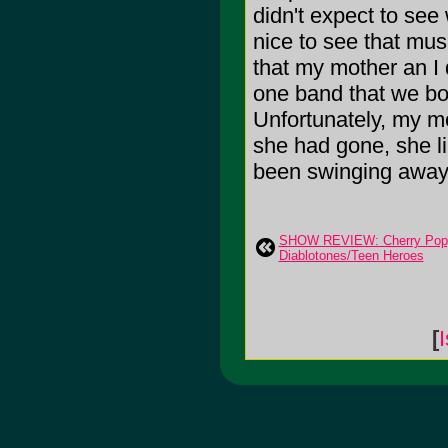
didn't expect to see
nice to see that mus
that my mother an I 
one band that we bo
Unfortunately, my mo
she had gone, she l
been swinging away
SHOW REVIEW: Cherry Poppi
Diablotones/Teen Heroes
[