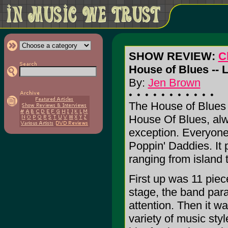
SHOW REVIEW:
C
House of Blues -- 
By:
Jen Brown
The House of Blues h
House Of Blues, alw
exception. Everyon
Poppin' Daddies. It 
ranging from island 
First up was 11 piec
stage, the band par
attention. Then it w
variety of music styl