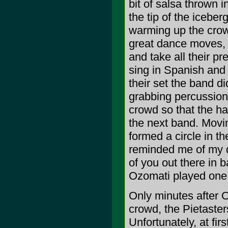
bit of salsa thrown 
the tip of the icebe
warming up the crowd
great dance moves, 
and take all their p
sing in Spanish and
their set the band di
grabbing percussion
crowd so that the ha
the next band. Movi
formed a circle in t
reminded me of my d
of you out there in 
Ozomati played one
Only minutes after O
crowd, the Pietaster
Unfortunately, at fi