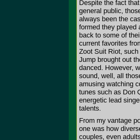
Despite the fact tha
general public, tho
always been the cas
formed they played a
back to some of their
current favorites fro
Zoot Suit Riot, such
Jump brought out th
danced. However, wh
sound, well, all tho
amusing watching cou
tunes such as Don Q
energetic lead singe
talents.
From my vantage poi
one was how divers
couples, even adults