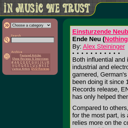
Einsturzende Neub
Ende Neu (
Nothing
By:
Alex Steininger
Both influential and
industrial and electr
garnered, German's
been doing it since 
Records release, E
has only helped them
Compared to others, t
for the most part, is
relies more on the c