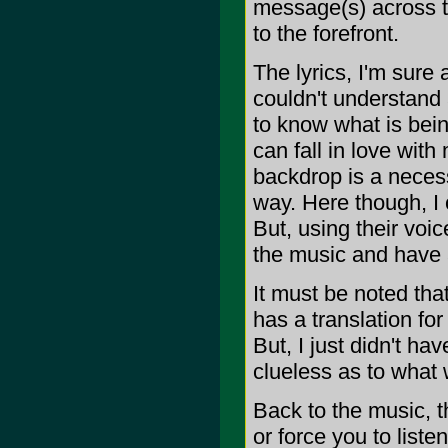
message(s) across th
to the forefront.
The lyrics, I'm sure
couldn't understand 
to know what is bein
can fall in love with
backdrop is a necessi
way. Here though, I 
But, using their voi
the music and have a
It must be noted tha
has a translation fo
But, I just didn't ha
clueless as to what 
Back to the music, th
or force you to lis