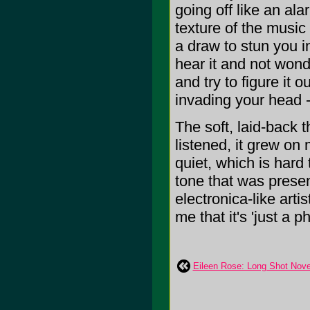
going off like an al
texture of the music
a draw to stun you i
hear it and not wonde
and try to figure it 
invading your head -
The soft, laid-back 
listened, it grew on
quiet, which is hard
tone that was presen
electronica-like artis
me that it's 'just a ph
Eileen Rose: Long Shot Nov