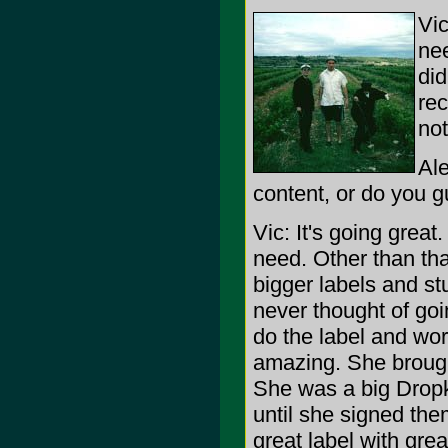
Vic
nee
did
rec
not
Ale
content, or do you g
Vic: It's going grea
need. Other than tha
bigger labels and stu
never thought of go
do the label and work
amazing. She brough
She was a big Dropk
until she signed the
great label with gre