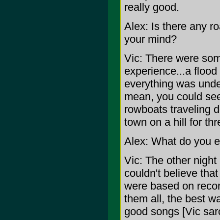
really good.
Alex: Is there any r
your mind?
Vic: There were som
experience...a floo
everything was under
mean, you could see 
rowboats traveling 
town on a hill for t
Alex: What do you e
Vic: The other night
couldn't believe tha
were based on record
them all, the best w
good songs [Vic sarc