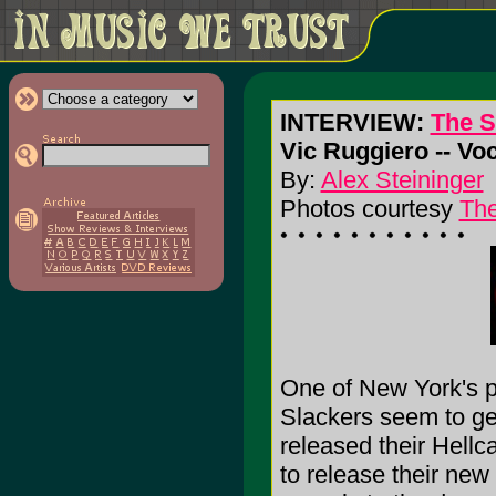
INTERVIEW:
The S
Vic Ruggiero -- V
By:
Alex Steininger
Photos courtesy
Th
One of New York's pr
Slackers seem to get
released their Hell
to release their n