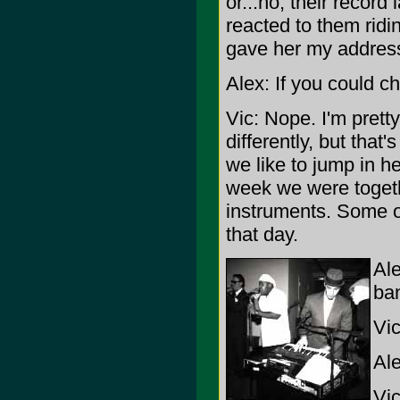
or...no, their record
reacted to them ridi
gave her my address
Alex: If you could 
Vic: Nope. I'm prett
differently, but that
we like to jump in he
week we were togeth
instruments. Some of 
that day.
Ale
ba
Vic
Ale
Vic