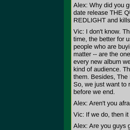
Alex: Why did you g
date release THE QU
REDLIGHT and kills 
Vic: I don't know. 
time, the better for us
people who are buyi
matter -- are the o
every new album we 
kind of audience. Th
them. Besides, The 
So, we just want to
before we end.
Alex: Aren't you afra
Vic: If we do, then i
Alex: Are you guys