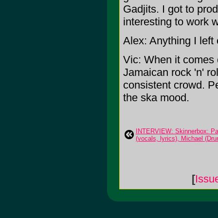
Gadjits. I got to pro
interesting to work wi
Alex: Anything I left
Vic: When it comes do
Jamaican rock 'n' ro
consistent crowd. Pe
the ska mood.
INTERVIEW: Skinnerbox: Pau
(vocals, lyrics), Michael (Dr
[
Issu