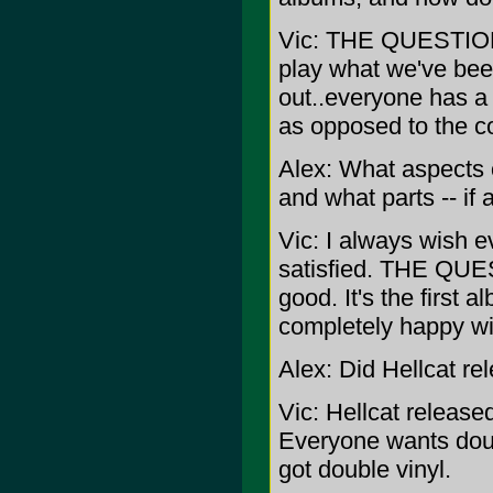
Vic: THE QUESTION w
play what we've been
out..everyone has a 
as opposed to the co
Alex: What aspects
and what parts -- if
Vic: I always wish e
satisfied. THE QUE
good. It's the first
completely happy wit
Alex: Did Hellcat re
Vic: Hellcat released
Everyone wants dou
got double vinyl.