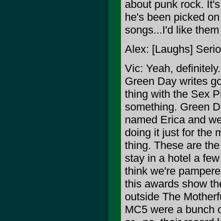
about punk rock. It's
he's been picked on 
songs...I'd like them
Alex: [Laughs] Seri
Vic: Yeah, definitely
Green Day writes go
thing with the Sex 
something. Green Day
named Erica and we 
doing it just for the
thing. These are the
stay in a hotel a few
think we're pampered
this awards show th
outside The Motherf
MC5 were a bunch of 