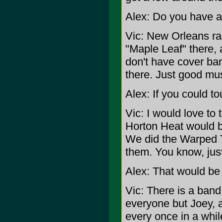
Alex: Do you have a 
Vic: New Orleans ran
"Maple Leaf" there, 
don't have cover band
there. Just good mus
Alex: If you could t
Vic: I would love to
Horton Heat would be
We did the Warped To
them. You know, just
Alex: That would be 
Vic: There is a ban
everyone but Joey, 
every once in a whil