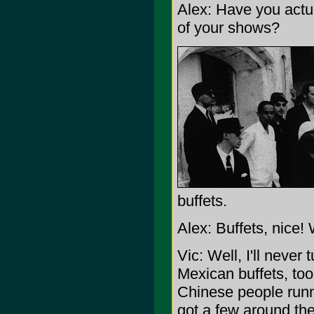
Alex: Have you actua
of your shows?
buffets.
Alex: Buffets, nice! 
Vic: Well, I'll neve
Mexican buffets, too.
Chinese people runni
got a few around the