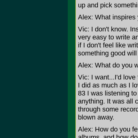
up and pick somethin
Alex: What inspires 
Vic: I don't know. Ins
very easy to write a
if I don't feel like wr
something good will
Alex: What do you wa
Vic: I want...I'd lo
I did as much as I l
83 I was listening to
anything. It was all
through some record
blown away.
Alex: How do you f
albums, and how do 