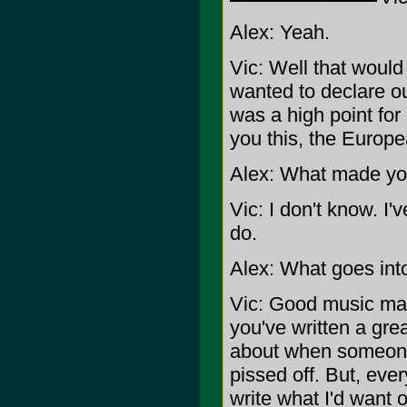
Alex: Yeah.
Vic: Well that would
wanted to declare ou
was a high point for u
you this, the Europ
Alex: What made you
Vic: I don't know. I
do.
Alex: What goes int
Vic: Good music maki
you've written a grea
about when someone
pissed off. But, eve
write what I'd want o