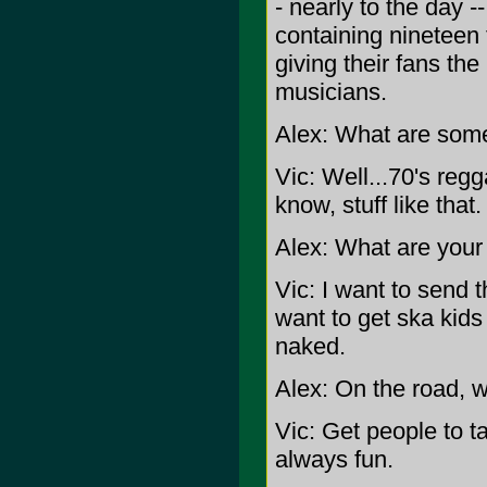
- nearly to the day
containing nineteen 
giving their fans the
musicians.
Alex: What are some
Vic: Well...70's reg
know, stuff like that.
Alex: What are your
Vic: I want to send t
want to get ska kids 
naked.
Alex: On the road, w
Vic: Get people to ta
always fun.