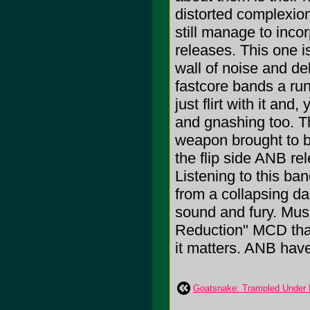
distorted complexion
still manage to inco
releases. This one is
wall of noise and del
fastcore bands a run
just flirt with it an
and gnashing too. Th
weapon brought to be
the flip side ANB re
Listening to this ban
from a collapsing d
sound and fury. Music
Reduction" MCD tha
it matters. ANB have
Goatsnake: Trampled Under