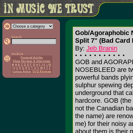
Gob/Agoraphobic 
Split 7" (Bad Card
By:
Jeb Branin
GOB and AGORAP
NOSEBLEED are two
powerful bands plying
sulphur spewing dep
underground that ca
hardcore. GOB (the 
not the Canadian b
the name) are renow
me) for their noisy 
about them is their