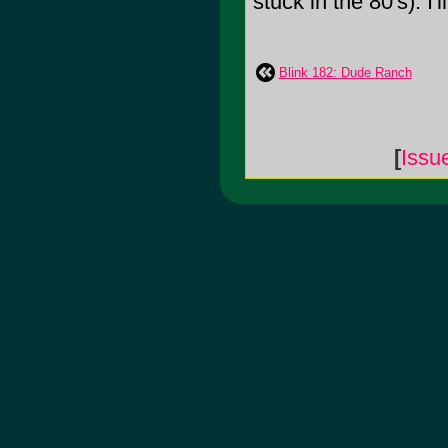
stuck in the 80's). I'l
Blink 182: Dude Ranch
[
Issu