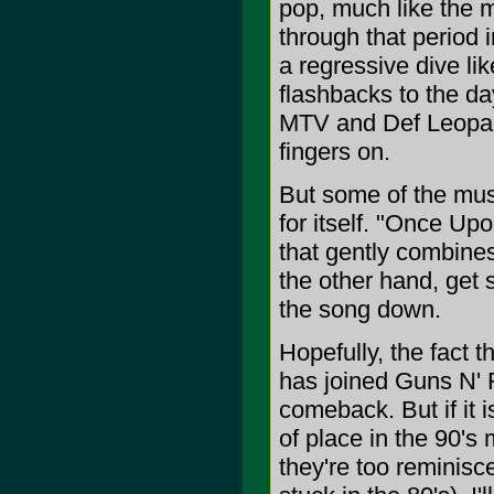
pop, much like the m
through that period 
a regressive dive lik
flashbacks to the da
MTV and Def Leopard 
fingers on.
But some of the musi
for itself. "Once Upo
that gently combines
the other hand, get 
the song down.
Hopefully, the fact
has joined Guns N' R
comeback. But if it i
of place in the 90's
they're too reminisc