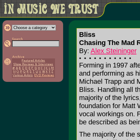
Bliss
Chasing The Mad R
By:
Alex Steininger
Forming in 1997 afte
and performing as hi
Michael Trapp and M
Bliss. Handling all 
majority of the lyric
foundation for Matt 
vocal workings on. F
be described as being
The majority of the