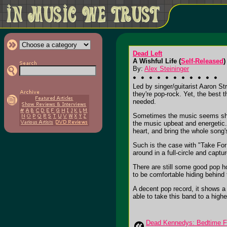
Dead Left
A Wishful Life (
Self-Released
)
By:
Alex Steininger
Led by singer/guitarist Aaron St
they're pop-rock. Yet, the best 
needed.
Sometimes the music seems shal
the music upbeat and energetic. 
heart, and bring the whole song'
Such is the case with "Take For
around in a full-circle and captu
There are still some good pop h
to be comfortable hiding behind 
A decent pop record, it shows a 
able to take this band to a higher
Dead Kennedys: Bedtime Fo