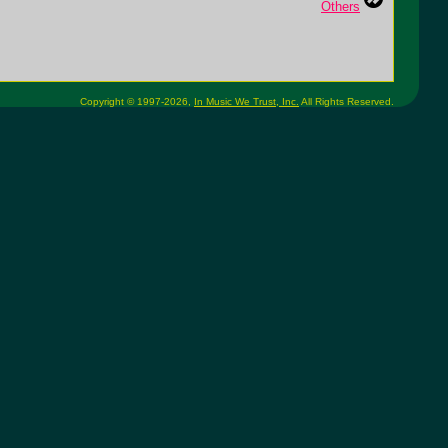
Others
Copyright © 1997-2026,
In Music We Trust, Inc.
All Rights Reserved.