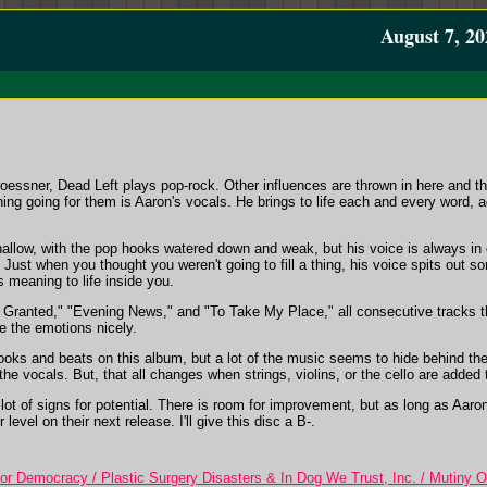
August 7, 20
roessner, Dead Left plays pop-rock. Other influences are thrown in here and ther
thing going for them is Aaron's vocals. He brings to life each and every word
low, with the pop hooks watered down and weak, but his voice is always i
Just when you thought you weren't going to fill a thing, his voice spits out som
s meaning to life inside you.
 Granted," "Evening News," and "To Take My Place," all consecutive tracks t
re the emotions nicely.
ooks and beats on this album, but a lot of the music seems to hide behind t
the vocals. But, that all changes when strings, violins, or the cello are added
lot of signs for potential. There is room for improvement, but as long as Aaron'
 level on their next release. I'll give this disc a B-.
r Democracy / Plastic Surgery Disasters & In Dog We Trust, Inc. / Mutiny 