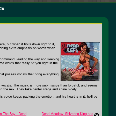
26
e, but when it boils down right to it,
, adding extra emphasis on words when
n command, leading the way and keeping
e words that really hit you right in the
hat posses vocals that bring everything
he vocals. The music is more submissive than forceful, and seems
 to the mix. They take center stage and shine nicely.
s voice keeps packing the emotion, and his heart is in it, he'll be
On The Bay - Dead
Dead Meadow: Shivering King and