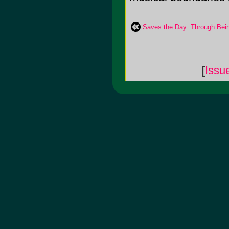
Saves the Day: Through Bei
[
Issu