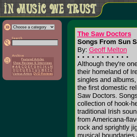
The Saw Doctors
Songs From Sun St
By:
Geoff Melton
Although they're one
their homeland of I
singles and albums
the first domestic r
Saw Doctors. Songs
collection of hook-h
traditional Irish so
from Americana-flav
rock and sprightly ji
musical boundaries 