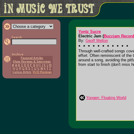
Yontz Sucre
Electric Jam (
Buzzjam Recor
By:
Geoff Melton
Through well-crafted songs cover
effort. Often reminiscent of th
around a song, avoiding the pitfa
from start to finish (don't miss 
Yongen: Floating World