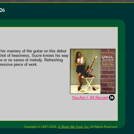
26
his mastery of the guitar on this debut
 shot of heaviness, Sucre knows his way
ttle or no sense of melody. Refreshing
pressive piece of work.
You Am I: #4 Record
Copyright © 1997-2026,
In Music We Trust, Inc.
All Rights Reserved.