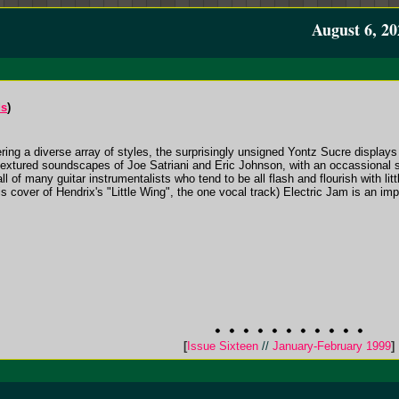
August 6, 20
ds
)
ing a diverse array of styles, the surprisingly unsigned Yontz Sucre displays 
e textured soundscapes of Joe Satriani and Eric Johnson, with an occassional
ll of many guitar instrumentalists who tend to be all flash and flourish with li
his cover of Hendrix's "Little Wing", the one vocal track) Electric Jam is an im
[
Issue Sixteen
//
January-February 1999
]