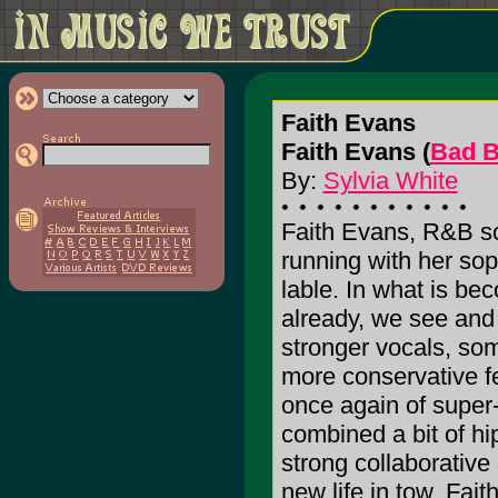
Faith Evans
Faith Evans (
Bad B
By:
Sylvia White
Faith Evans, R&B so
running with her so
lable. In what is bec
already, we see and
stronger vocals, so
more conservative f
once again of super
combined a bit of hi
strong collaborative 
new life in tow, Fait