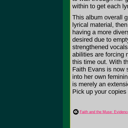
within to get each lyr
This album overall g
lyrical material, th
having a more divers
desired due to empty
strengthened vocals
abilities are forcin
this time out. With 
Faith Evans is now 
into her own feminin
is merely an extens
Pick up your copies
Faith and the Muse: Evidenc