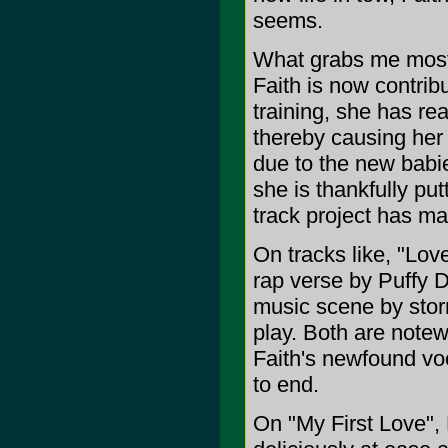
seems.
What grabs me most a
Faith is now contrib
training, she has r
thereby causing her t
due to the new babie
she is thankfully put
track project has ma
On tracks like, "Lov
rap verse by Puffy D
music scene by storm
play. Both are notew
Faith's newfound voc
to end.
On "My First Love", 