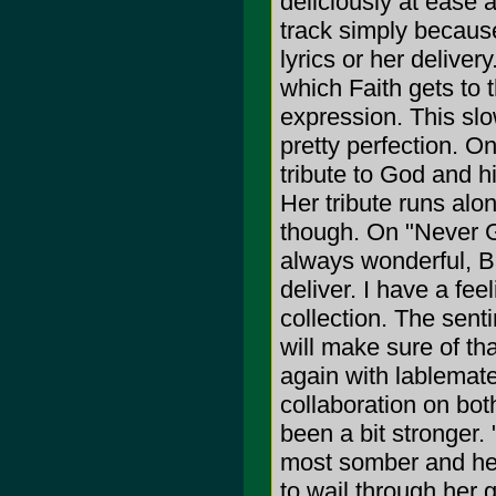
deliciously at ease 
track simply becaus
lyrics or her deliver
which Faith gets to t
expression. This slo
pretty perfection. On
tribute to God and h
Her tribute runs alon
though. On "Never G
always wonderful, B
deliver. I have a feel
collection. The sent
will make sure of t
again with lablemate
collaboration on bot
been a bit stronger. 
most somber and hea
to wail through her