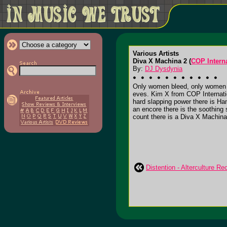
Various Artists
Diva X Machina 2 (
COP Intern
By:
DJ Dysdynia
Only women bleed, only women b
eves. Kim X from COP Internatio
hard slapping power there is Han
an encore there is the soothing
count there is a Diva X Machina
Distention - Alterculture R