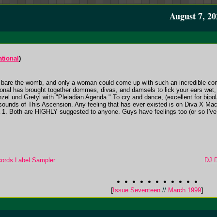
August 7, 20
ational
)
are the womb, and only a woman could come up with such an incredible compil
nal has brought together dommes, divas, and damsels to lick your ears wet, 
zel und Gretyl with "Pleiadian Agenda." To cry and dance, (excellent for bipo
 sounds of This Ascension. Any feeling that has ever existed is on Diva X Ma
 1. Both are HIGHLY suggested to anyone. Guys have feelings too (or so I've 
ecords Label Sampler
DJ D
[
Issue Seventeen
//
March 1999
]