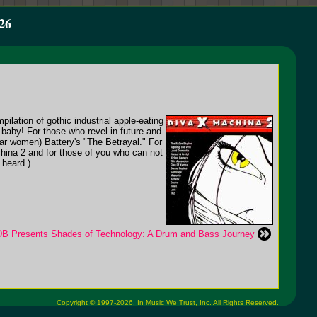
26
ation of gothic industrial apple-eating
baby! For those who revel in future and
lar women) Battery's "The Betrayal." For
china 2 and for those of you who can not
heard ).
B Presents Shades of Technology: A Drum and Bass Journey
Copyright © 1997-2026,
In Music We Trust, Inc.
All Rights Reserved.