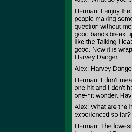
Herman: I enjoy the 
people making some r
question without me
good bands break up.
like the Talking He
good. Now it is wra
Harvey Danger.
Alex: Harvey Danger 
Herman: I don't mea
one hit and I don't h
one-hit wonder. Havi
Alex: What are the 
experienced so far?
Herman: The lowest 