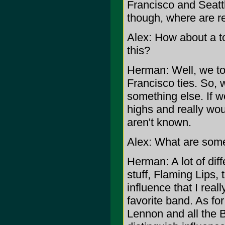
Francisco and Seattl
though, where are re
Alex: How about a to
this?
Herman: Well, we to
Francisco ties. So, w
something else. If 
highs and really wou
aren't known.
Alex: What are some
Herman: A lot of dif
stuff, Flaming Lips, t
influence that I rea
favorite band. As fo
Lennon and all the Be