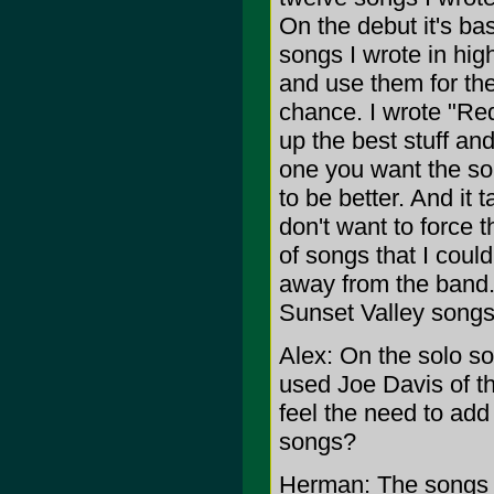
On the debut it's bas
songs I wrote in hig
and use them for the
chance. I wrote "Re
up the best stuff an
one you want the son
to be better. And it 
don't want to force t
of songs that I coul
away from the band.
Sunset Valley songs
Alex: On the solo so
used Joe Davis of t
feel the need to add 
songs?
Herman: The songs n