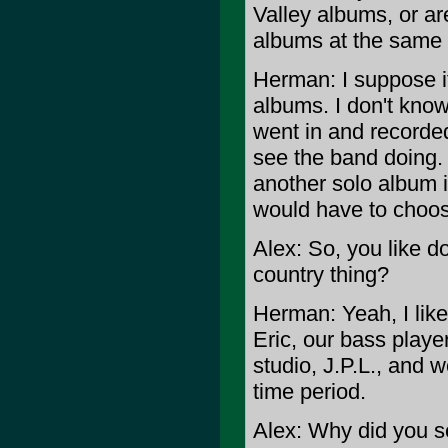
Valley albums, or a
albums at the same
Herman: I suppose i
albums. I don't know
went in and recorded
see the band doing. 
another solo album in
would have to choos
Alex: So, you like d
country thing?
Herman: Yeah, I like
Eric, our bass playe
studio, J.P.L., and 
time period.
Alex: Why did you se