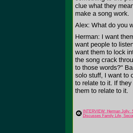
clue what they mean,
make a song work.
Alex: What do you wa
Herman: I want them t
want people to liste
want them to lock int
the song crack throug
to those words?" Bas
solo stuff, I want to
to relate to it. If th
them to relate to it.
INTERVIEW: Herman Jolly: S
Discusses Family Life, Seco