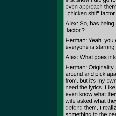
even approach them 
"chicken shit" factor
Alex: So, has being 
'factor'?
Herman: Yeah, you c
everyone is starring 
Alex: What goes int
Herman: Originality..
around and pick apa
from, but it's my own
need the lyrics. Like
even know what they
wife asked what they
defend them, I real
something to the pe