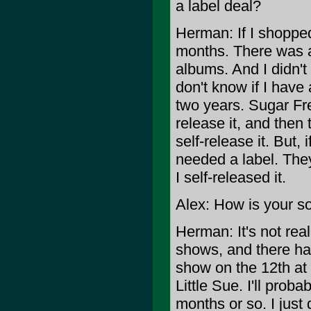
a label deal?
Herman: If I shopped
months. There was a
albums. And I didn't 
don't know if I have
two years. Sugar Free
release it, and then
self-release it. But, 
needed a label. They
I self-released it.
Alex: How is your s
Herman: It's not rea
shows, and there hav
show on the 12th at 
Little Sue. I'll pro
months or so. I just