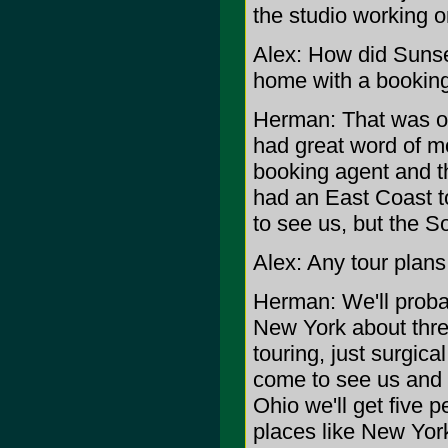
the studio working o
Alex: How did Sunse
home with a bookin
Herman: That was our
had great word of m
booking agent and t
had an East Coast t
to see us, but the So
Alex: Any tour plans 
Herman: We'll proba
New York about three
touring, just surgical
come to see us and w
Ohio we'll get five p
places like New Yor