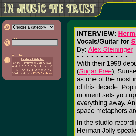
INTERVIEW:
Herma
Vocals/Guitar for
S
By:
Alex Steininger
With their 1998 d
(
Sugar Free
), Sunse
as one of the most i
of this decade. Pop
moment sets you up f
everything away. And 
space metaphors are a
In the studio recordi
Herman Jolly speaks 