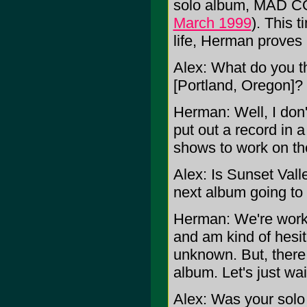
solo album, MAD 
March 1999
). This 
life, Herman proves 
Alex: What do you th
[Portland, Oregon]?
Herman: Well, I don
put out a record in a
shows to work on th
Alex: Is Sunset Valle
next album going to
Herman: We're workin
and am kind of hesita
unknown. But, there 
album. Let's just wa
Alex: Was your solo