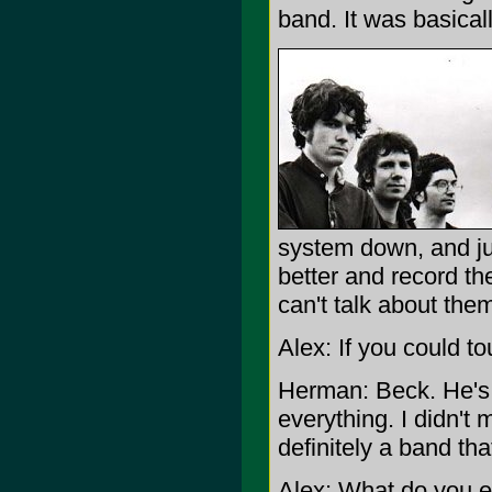
band. It was basical
system down, and jus
better and record the
can't talk about the
Alex: If you could t
Herman: Beck. He's t
everything. I didn't 
definitely a band tha
Alex: What do you e