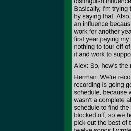
distinguish influenc
Basically, I'm tryin
by saying that. Also
an influence because 
work for another yea
first year paying my 
nothing to tour off o
it and work to suppo
Alex: So, how's the
Herman: We're recor
recording is going g
schedule, because we 
wasn't a complete 
schedule to find the
blocked off, so we 
pick out the best of 
twelve songs I wrote