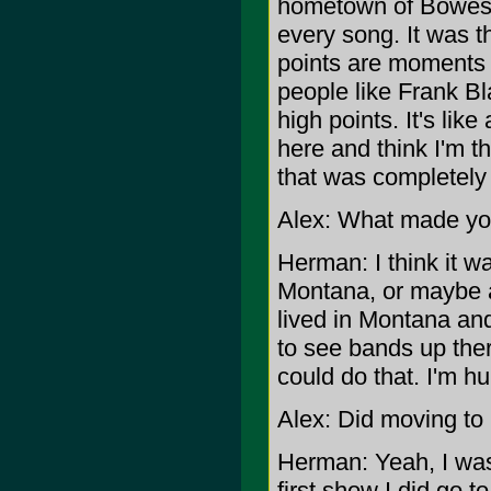
hometown of Bowesma
every song. It was t
points are moments l
people like Frank Bl
high points. It's like
here and think I'm t
that was completely s
Alex: What made you
Herman: I think it 
Montana, or maybe a 
lived in Montana and
to see bands up ther
could do that. I'm h
Alex: Did moving to
Herman: Yeah, I was 
first show I did go 