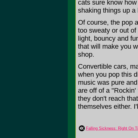
cats sure know how to
shaking things up a b
Of course, the pop a
too sweaty or out of
light, bouncy and fu
that will make you w
shop.
Convertible cars, ma
when you pop this d
music was pure and f
are off of a "Rockin
they don't reach tha
themselves either. I'
Falling Sickness: Right On 