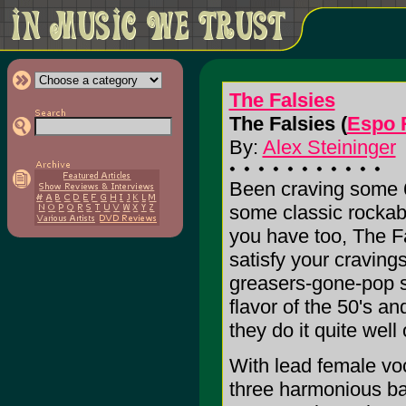
The Falsies
The Falsies (
Espo 
By:
Alex Steininger
Been craving some 6
some classic rockabi
you have too, The Fa
satisfy your craving
greasers-gone-pop s
flavor of the 50's a
they do it quite well 
With lead female voca
three harmonious ba