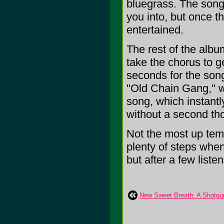
bluegrass. The song
you into, but once t
entertained.
The rest of the albu
take the chorus to g
seconds for the song
"Old Chain Gang," wi
song, which instant
without a second th
Not the most up temp
plenty of steps when i
but after a few listen
New Sweet Breath: A Shotgu