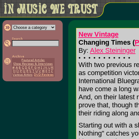
New Vintage
Changing Times (
P
By:
Alex Steininger
With two previous re
as competition victo
International Blue
have come a long way
And, on their late
prove that, though t
their riding along a
Starting out with a 
Nothing" catches yo