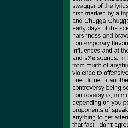
swagger of the lyric
disc marked by a trip
and Chugga-Chugga n
early days of the sc
harshness and brava
contemporary flavori
influences and at th
and sXe sounds. In 
from much of anythin
violence to offensive
one clique or anothe
controversy being 
controversy is, in m
depending on you po
proponents of speaki
anything to get atten
that fact I don't agr