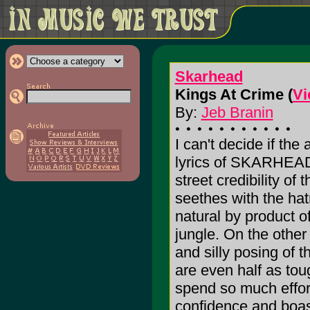
Skarhead
Kings At Crime (
Vi
By:
Jeb Branin
I can't decide if the
lyrics of SKARHEAD
street credibility of
seethes with the hat
natural by product of
jungle. On the other
and silly posing of 
are even half as to
spend so much effort 
confidence and boast