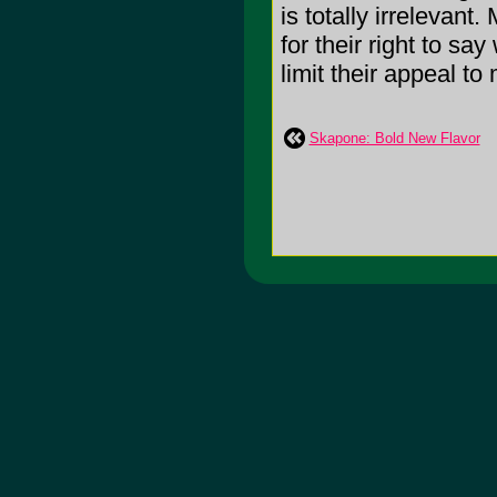
is totally irrelevant
for their right to sa
limit their appeal to
Skapone: Bold New Flavor