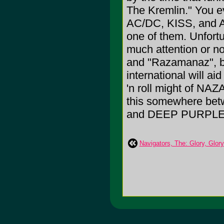
The Kremlin." You e
AC/DC, KISS, and
one of them. Unfortu
much attention or not
and "Razamanaz", b
international will ai
'n roll might of NAZ
this somewhere bet
and DEEP PURPLE
Navigators, The: Glory, Glory