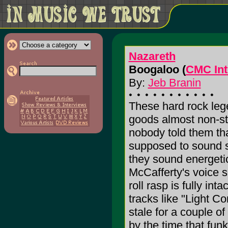
Nazareth
Boogaloo (
CMC Int
By:
Jeb Branin
These hard rock leg
goods almost non-st
nobody told them tha
supposed to sound st
they sound energetic
McCafferty's voice s
roll rasp is fully int
tracks like "Light 
stale for a couple of
by the time that fun