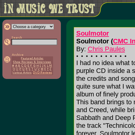
Soulmotor
Soulmotor (
CMC In
By:
Chris Paules
I had no idea what t
purple CD inside a 
the credits and song 
quite sure what I wa
album of finely pro
This band brings to
and Creed, while bri
Sabbath and Deep Pu
the track "Technicol
forever, Soulmotor l