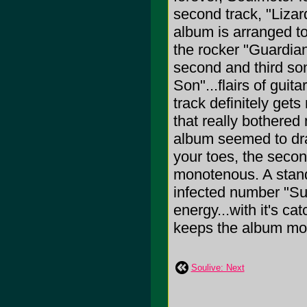
second track, "Lizar
album is arranged to
the rocker "Guardian
second and third so
Son"...flairs of guit
track definitely get
that really bothered 
album seemed to drag
your toes, the seco
monotenous. A stando
infected number "Sup
energy...with it's ca
keeps the album movin
Soulive: Next