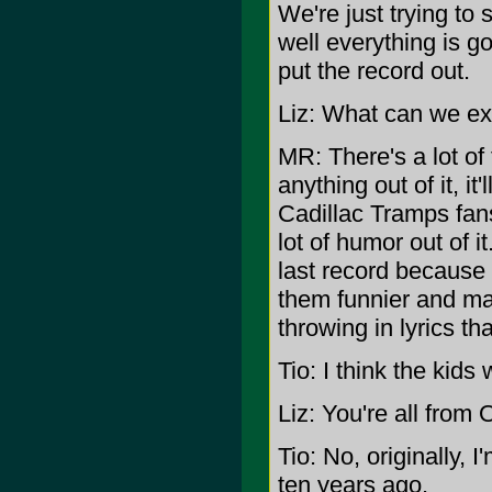
We're just trying to
well everything is g
put the record out.
Liz: What can we exp
MR: There's a lot of 
anything out of it, i
Cadillac Tramps fans
lot of humor out of i
last record because 
them funnier and ma
throwing in lyrics tha
Tio: I think the kids wi
Liz: You're all from
Tio: No, originally,
ten years ago.