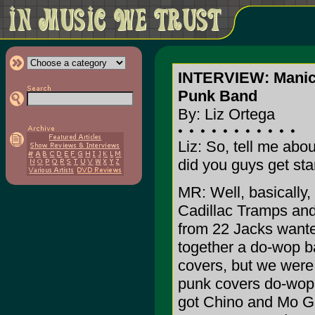
INTERVIEW: Manic
Punk Band
By: Liz Ortega
Liz: So, tell me abo
did you guys get sta
MR: Well, basically
Cadillac Tramps an
from 22 Jacks wante
together a do-wop b
covers, but we were
punk covers do-wop 
got Chino and Mo Gr