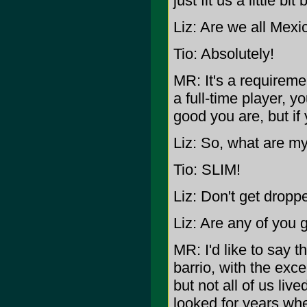
just fit us a little bit 
Liz: Are we all Mexi
Tio: Absolutely!
MR: It's a requiremen
a full-time player, 
good you are, but if
Liz: So, what are m
Tio: SLIM!
Liz: Don't get dropp
Liz: Are any of you 
MR: I'd like to say th
barrio, with the exce
but not all of us li
looked for years wh