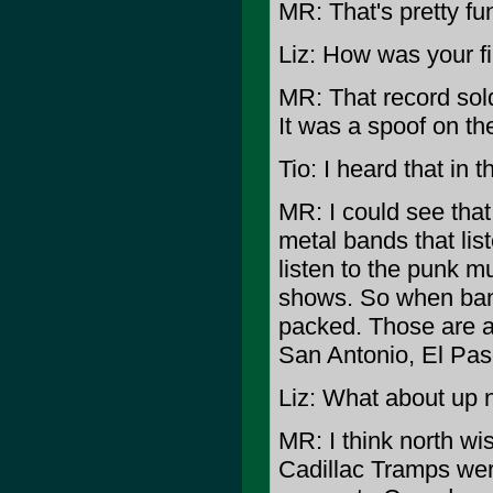
MR: That's pretty fu
Liz: How was your f
MR: That record sold
It was a spoof on th
Tio: I heard that in
MR: I could see that
metal bands that lis
listen to the punk m
shows. So when ban
packed. Those are ar
San Antonio, El Paso
Liz: What about up 
MR: I think north wi
Cadillac Tramps wer