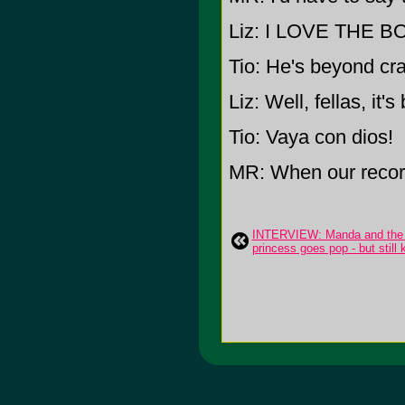
Liz: I LOVE THE BO
Tio: He's beyond cra
Liz: Well, fellas, it
Tio: Vaya con dios!
MR: When our record
INTERVIEW: Manda and the M
princess goes pop - but still