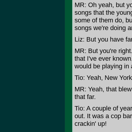
MR: Oh yeah, but yo
songs that the youn
some of them do, bu
songs we're doing ar
Liz: But you have fa
MR: But you're right
that I've ever known
would be playing in 
Tio: Yeah, New York,
MR: Yeah, that blew 
that far.
Tio: A couple of year
out. It was a cop ba
crackin' up!