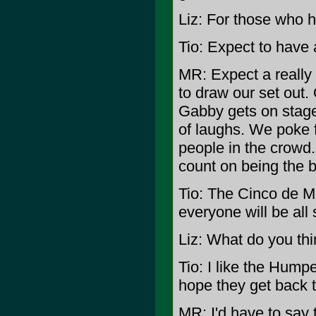
Liz: For those who 
Tio: Expect to have a
MR: Expect a really
to draw our set out.
Gabby gets on stage,
of laughs. We poke 
people in the crowd.
count on being the b
Tio: The Cinco de M
everyone will be all 
Liz: What do you th
Tio: I like the Hump
hope they get back t
MR: I'd have to say