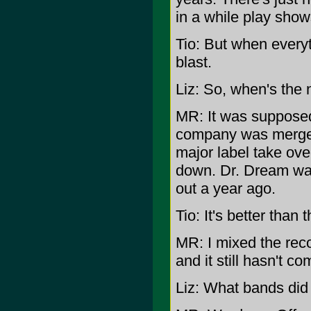
in a while play show
Tio: But when everyt
blast.
Liz: So, when's the
MR: It was supposed
company was merged
major label take ove
down. Dr. Dream wa
out a year ago.
Tio: It's better than t
MR: I mixed the reco
and it still hasn't co
Liz: What bands did