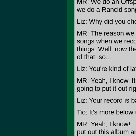
MR: We do an Offspr
we do a Rancid song
Liz: Why did you c
MR: The reason we d
songs when we recor
things. Well, now th
of that, so...
Liz: You're kind of la
MR: Yeah, I know. It
going to put it out ri
Liz: Your record is b
Tio: It's more below
MR: Yeah, I know! I
put out this album a