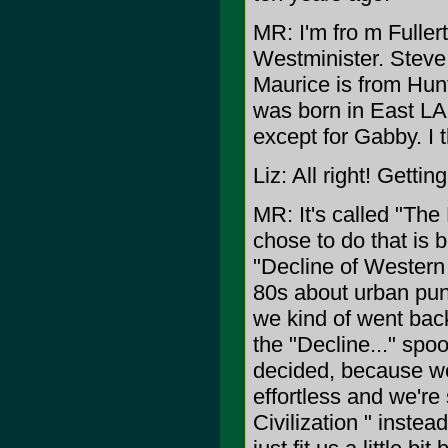
MR: I'm fro m Fuller
Westminister. Steve
Maurice is from Hun
was born in East LA
except for Gabby. I t
Liz: All right! Getti
MR: It's called "The
chose to do that is 
"Decline of Western 
80s about urban pun
we kind of went back
the "Decline..." spo
decided, because we
effortless and we're 
Civilization " instead