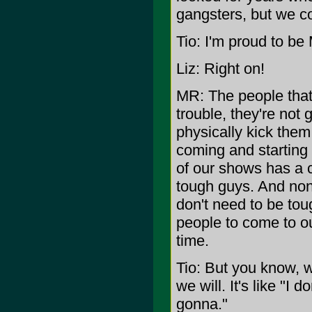
gangsters, but we co
Tio: I'm proud to be
Liz: Right on!
MR: The people that 
trouble, they're not
physically kick them
coming and starting 
of our shows has a 
tough guys. And non
don't need to be to
people to come to o
time.
Tio: But you know, w
we will. It's like "I 
gonna."