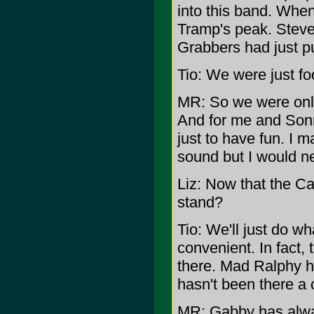
into this band. When 
Tramp's peak. Steve
Grabbers had just pu
Tio: We were just fo
MR: So we were only
And for me and Sonn
just to have fun. I
sound but I would nev
Liz: Now that the C
stand?
Tio: We'll just do w
convenient. In fact
there. Mad Ralphy h
hasn't been there a 
MR: Gabby has alwa