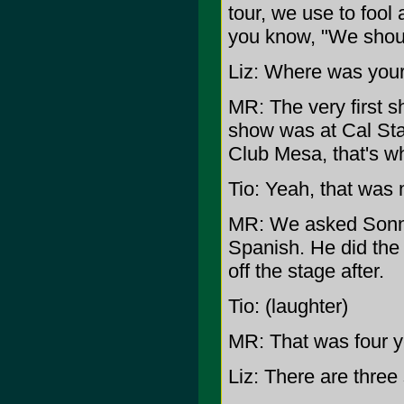
tour, we use to fool
you know, "We shoul
Liz: Where was your
MR: The very first 
show was at Cal Stat
Club Mesa, that's 
Tio: Yeah, that was 
MR: We asked Sonny
Spanish. He did the
off the stage after.
Tio: (laughter)
MR: That was four yea
Liz: There are three 