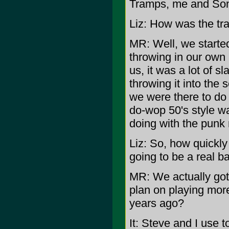
Tramps, me and Son
Liz: How was the tra
MR: Well, we started
throwing in our own
us, it was a lot of s
throwing it into the
we were there to do
do-wop 50's style wa
doing with the punk 
Liz: So, how quickl
going to be a real b
MR: We actually got
plan on playing mor
years ago?
It: Steve and I use