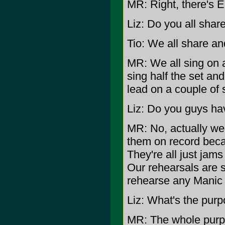
MR: Right, there's E
Liz: Do you all share
Tio: We all share an
MR: We all sing on a
sing half the set a
lead on a couple of 
Liz: Do you guys hav
MR: No, actually we
them on record beca
They're all just jams
Our rehearsals are s
rehearse any Manic
Liz: What's the purp
MR: The whole purpos