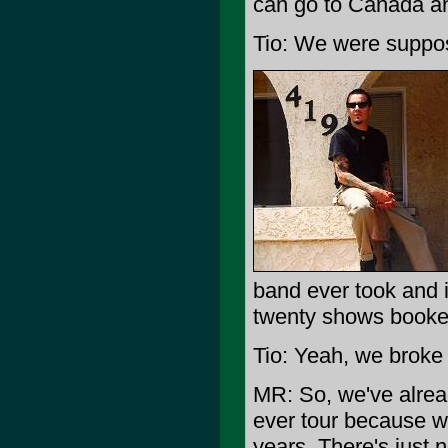
can go to Canada and
Tio: We were suppos
band ever took and i
twenty shows booked
Tio: Yeah, we broke 
MR: So, we've alread
ever tour because we'
years. There's just n