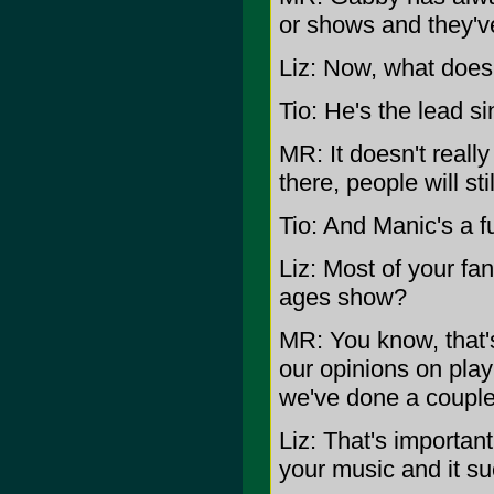
or shows and they'v
Liz: Now, what does
Tio: He's the lead si
MR: It doesn't reall
there, people will st
Tio: And Manic's a f
Liz: Most of your fa
ages show?
MR: You know, that'
our opinions on play
we've done a couple 
Liz: That's importan
your music and it s