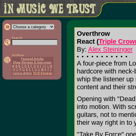
Overthrow
React (
Triple Cro
By:
Alex Steininger
A four-piece from L
hardcore with neck-b
whip the listener up i
content and their st
Opening with "Dead 
into motion. With s
guitars, not to ment
their way right in t
"Take By Force" open