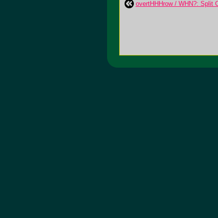
overtHHHrow / WHN?: Split 