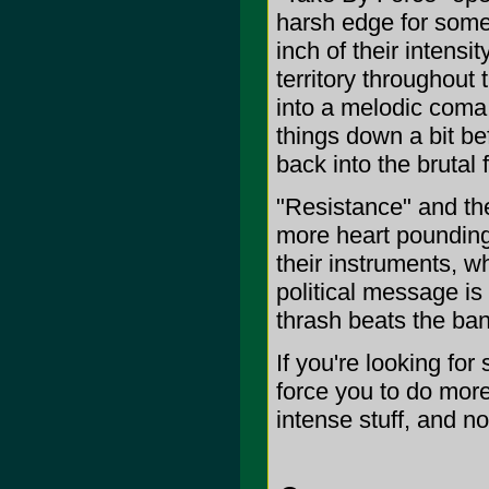
harsh edge for some 
inch of their intensi
territory throughout 
into a melodic coma 
things down a bit b
back into the brutal f
"Resistance" and the
more heart pounding
their instruments, wh
political message is 
thrash beats the ba
If you're looking for
force you to do more t
intense stuff, and not 