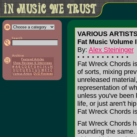
VARIOUS ARTIST
Fat Music Volume I
By:
Alex Steininger
Fat Wreck Chords is
of sorts, mixing pre
unreleased material,
representation of wha
unless you've been l
life, or just aren't 
Fat Wreck Chords is
Fat Wreck Chords has
sounding the same. A