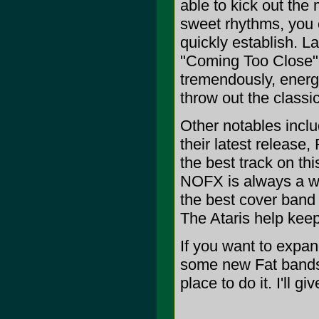
able to kick out th
sweet rhythms, you c
quickly establish. 
"Coming Too Close" 
tremendously, energe
throw out the class
Other notables inclu
their latest relea
the best track on this
NOFX is always a w
the best cover band
The Ataris help kee
If you want to expan
some new Fat bands 
place to do it. I'll g