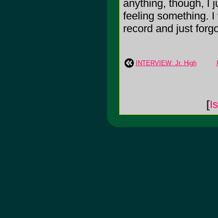
anything, though, I
feeling something. 
record and just forgo
INTERVIEW: Jr. High
[
I