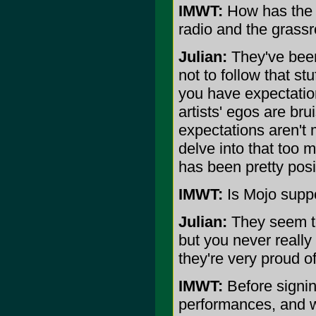
IMWT:
How has the a
radio and the grass
Julian:
They've been 
not to follow that st
you have expectation
artists' egos are br
expectations aren't m
delve into that too
has been pretty posi
IMWT:
Is Mojo supp
Julian:
They seem to
but you never really
they're very proud o
IMWT:
Before signing
performances, and wh