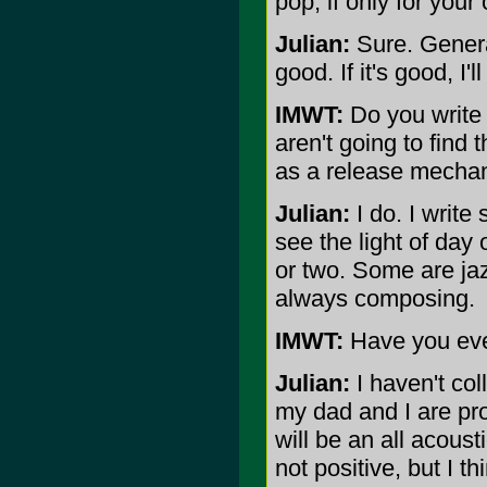
pop, if only for you
Julian:
Sure. General
good. If it's good, I'll
IMWT:
Do you write o
aren't going to find
as a release mecha
Julian:
I do. I write
see the light of day 
or two. Some are jaz
always composing.
IMWT:
Have you eve
Julian:
I haven't col
my dad and I are pr
will be an all acous
not positive, but I th