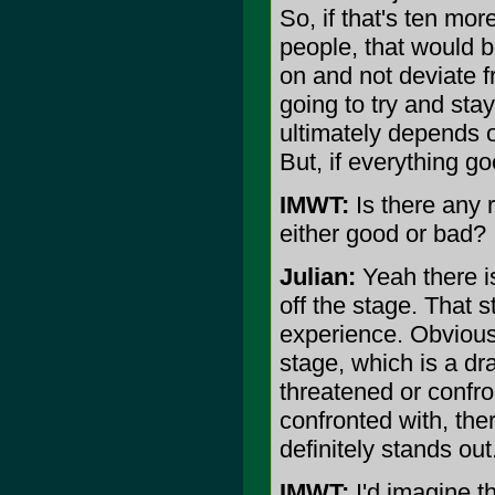
So, if that's ten mor
people, that would be
on and not deviate f
going to try and stay
ultimately depends o
But, if everything go
IMWT:
Is there any 
either good or bad?
Julian:
Yeah there is
off the stage. That 
experience. Obvious
stage, which is a dr
threatened or confro
confronted with, the
definitely stands out
IMWT:
I'd imagine t