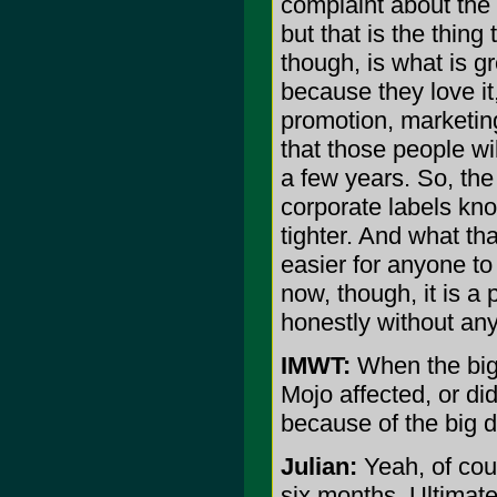
complaint about the m
but that is the thing
though, is what is g
because they love it,
promotion, marketing
that those people wi
a few years. So, the 
corporate labels kno
tighter. And what tha
easier for anyone to
now, though, it is a 
honestly without an
IMWT:
When the big 
Mojo affected, or di
because of the big 
Julian:
Yeah, of cour
six months. Ultimate