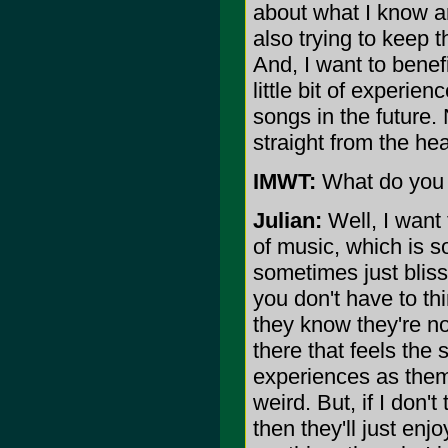
about what I know an
also trying to keep 
And, I want to bene
little bit of experien
songs in the future.
straight from the hea
IMWT:
What do you w
Julian:
Well, I want 
of music, which is 
sometimes just blissf
you don't have to th
they know they're n
there that feels th
experiences as them.
weird. But, if I don'
then they'll just enj