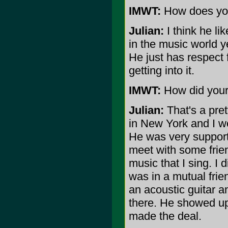
IMWT:
How does you
Julian:
I think he li
in the music world ye
He just has respect 
getting into it.
IMWT:
How did your
Julian:
That's a pret
in New York and I we
He was very supporti
meet with some frie
music that I sing. I d
was in a mutual frie
an acoustic guitar a
there. He showed up
made the deal.