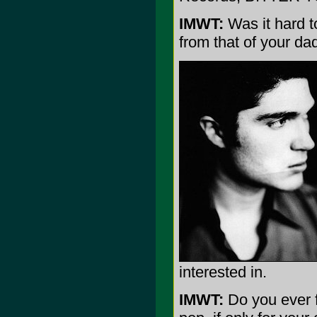
IMWT:
Was it hard t
from that of your da
interested in.
IMWT:
Do you ever f