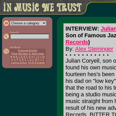
INTERVIEW:
Julia
Son of Famous Jaz
Records
)
By:
Alex Steininger
Julian Coryell, son o
found his own music
fourteen hes's been 
his dad on "low key"
that the road to his 
being a studio music
music straight from
result of his new ad
Records, BITTER 