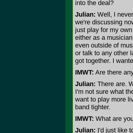
into the deal?
Julian:
Well, I never
we're discussing now
just play for my ow
either as a musician
even outside of musi
or talk to any other
got together. I want
IMWT:
Are there any
Julian:
There are. We
I'm not sure what th
want to play more li
band tighter.
IMWT:
What are you
Julian:
I'd just like