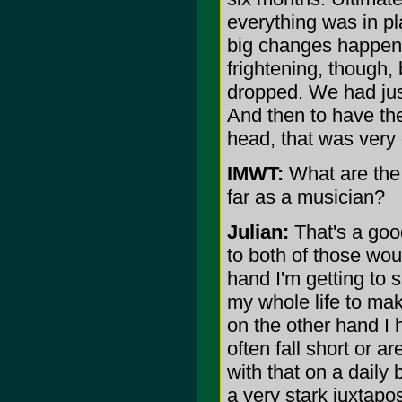
everything was in pl
big changes happeni
frightening, though,
dropped. We had just
And then to have th
head, that was very d
IMWT:
What are the 
far as a musician?
Julian:
That's a goo
to both of those wou
hand I'm getting to 
my whole life to mak
on the other hand I 
often fall short or a
with that on a daily 
a very stark juxtapos