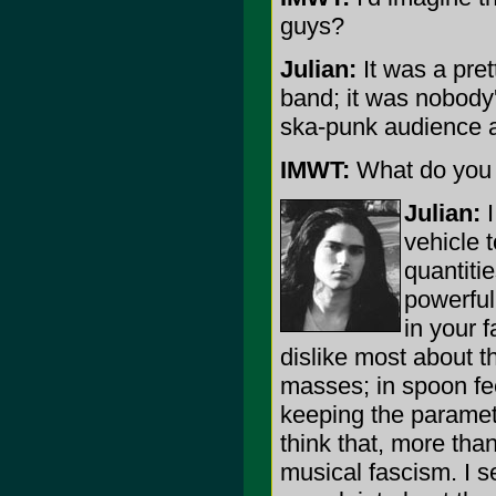
guys?
Julian:
It was a pret
band; it was nobody'
ska-punk audience a
IMWT:
What do you e
Julian:
I
vehicle 
quantitie
powerful
in your f
dislike most about t
masses; in spoon fe
keeping the paramet
think that, more than 
musical fascism. I se