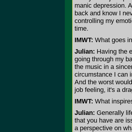
manic depression. At
back and know I nev
controlling my emoti
time.
IMWT:
What goes in
Julian:
Having the ex
going through my ba
the music in a since
circumstance I can 
And the worst would 
job feeling, it's a dra
IMWT:
What inspires
Julian:
Generally lif
that you have are is
a perspective on wha