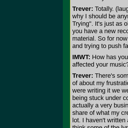
Trever:
Totally. (la
why I should be any
Trying". It's just as 
you have a new reco
material. So for now
and trying to push fa
IMWT:
How has your 
affected your music?
Trever:
There's some
of about my frustra
were writing it we wer
being stuck under co
actually a very bus
share of what my crea
lot. I haven't writte
think some of the lyr