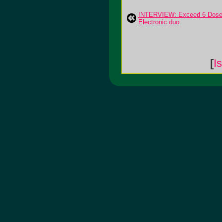
INTERVIEW: Exceed 6 Dose
Electronic duo
[
I