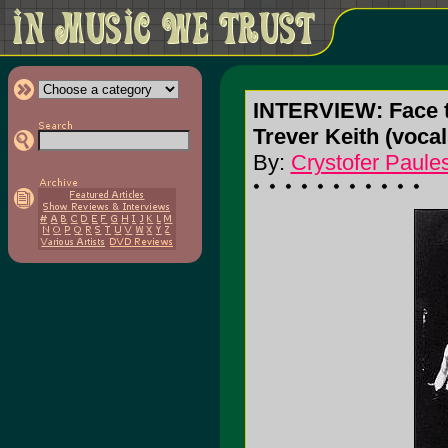
INTERVIEW: Face 
Trever Keith (vocals
By:
Crystofer Paule