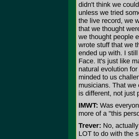
didn't think we coul
unless we tried som
the live record, we w
that we thought were
we thought people ex
wrote stuff that we 
ended up with. I still
Face. It's just like 
natural evolution fo
minded to us challe
musicians. That we c
is different, not jus
IMWT:
Was everyone 
more of a "this perso
Trever:
No, actually 
LOT to do with the s