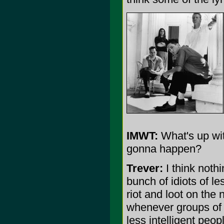
IMWT:
What's up wit
gonna happen?
Trever:
I think nothi
bunch of idiots of le
riot and loot on the 
whenever groups of 
less intelligent peopl