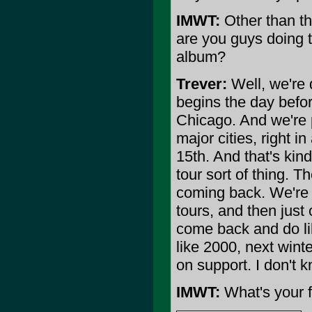
IMWT:
Other than thi
are you guys doing 
album?
Trever:
Well, we're 
begins the day befo
Chicago. And we're p
major cities, right in
15th. And that's kind
tour sort of thing. Th
coming back. We're 
tours, and then just
come back and do lik
like 2000, next wint
on support. I don't 
IMWT:
What's your f