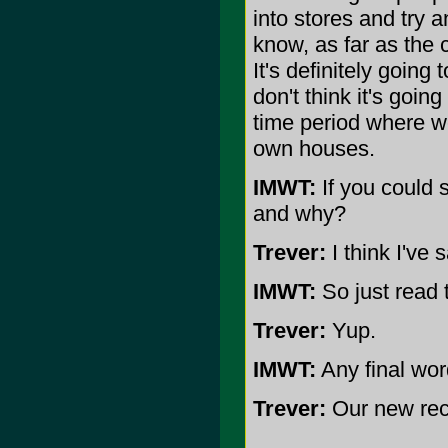
into stores and try a
know, as far as the 
It's definitely going
don't think it's going
time period where we
own houses.
IMWT:
If you could 
and why?
Trever:
I think I've 
IMWT:
So just read t
Trever:
Yup.
IMWT:
Any final wo
Trever:
Our new reco