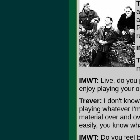
T
a
a
P
r
T
m
IMWT:
Live, do you p
enjoy playing your o
Trever:
I don't know 
playing whatever I'm
material over and ov
easily, you know wh
IMWT:
Do you feel 