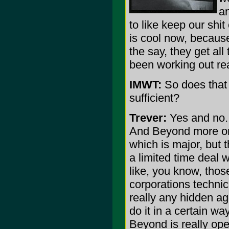
an
to like keep our shi
is cool now, because t
the say, they get al
been working out real
IMWT:
So does that 
sufficient?
Trever:
Yes and no. I
And Beyond more or 
which is major, but t
a limited time deal 
like, you know, thos
corporations technic
really any hidden ag
do it in a certain w
Beyond is really ope