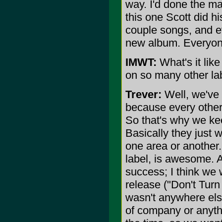
way. I'd done the ma
this one Scott did h
couple songs, and e
new album. Everyon
IMWT:
What's it lik
on so many other la
Trever:
Well, we've 
because every other
So that's why we kee
Basically they just w
one area or another.
label, is awesome. 
success; I think we w
release ("Don't Turn
wasn't anywhere else 
of company or anyth