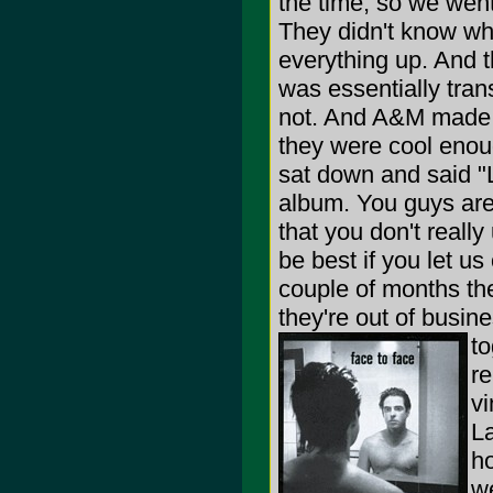
the time, so we wen
They didn't know wha
everything up. And t
was essentially tran
not. And A&M made a
they were cool enoug
sat down and said "L
album. You guys are
that you don't reall
be best if you let us 
couple of months th
they're out of busin
to
re
vi
La
ho
we