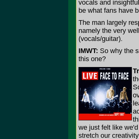
vocals and insightful
be what fans have be
The man largely resp
namely the very wel
(vocals/guitar).
IMWT:
So why the su
this one?
T
th
So
ov
l
ac
th
we just felt like we'd
stretch our creativit