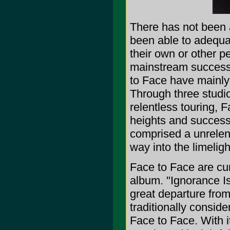
There has not been 
been able to adequat
their own or other p
mainstream success 
to Face have mainly 
Through three studio
relentless touring, 
heights and success
comprised a unrelent
way into the limeligh
Face to Face are cur
album. "Ignorance Is
great departure fro
traditionally consider
Face to Face. With it