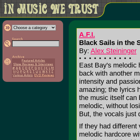
A.F.I.
Black Sails in the 
By:
Alex Steininger
East Bay's melodic h
back with another m
intensity and passion
amazing; the lyrics
the music itself can
melodic, without losi
But, the vocals just d
If they had different
melodic hardcore wit