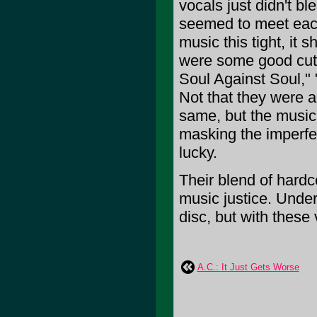
vocals just didn't bl
seemed to meet each
music this tight, it
were some good cuts 
Soul Against Soul,"
Not that they were a
same, but the music
masking the imperfec
lucky.
Their blend of hardco
music justice. Under
disc, but with these v
A.C.: It Just Gets Worse