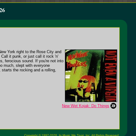
26
New York right to the Rose City and
all it punk, or just call it rock 'n'
s, ferocious sound. If you're not into
 too much, slept with everyone
starts the rocking and a rolling,
New Wet Kojak: Do Things
Copyright © 1997-2026,
In Music We Trust, Inc.
All Rights Reserved.