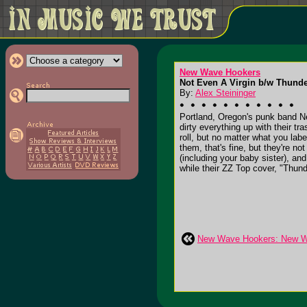
New Wave Hookers
Not Even A Virgin b/w Thunder
By:
Alex Steininger
Portland, Oregon's punk band New
dirty everything up with their tras
roll, but no matter what you labe
them, that's fine, but they're no
(including your baby sister), an
while their ZZ Top cover, "Thund
New Wave Hookers: New 