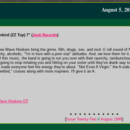
August 5, 20
bird (ZZ Top) 7" (
Junk Records
)
 Wave Hookers bring the grime, filth, drugs, sex, and rock 'n' roll sound of 
hy, alcoholic, "I'm in love with a porn star" attitudes. And, we love them for it. C
l this music, the band is going to run you over with their raunchy, rambunctiou
t going to stop irritating you and hitting on your sister until they've drank way
d made everyone feel the energy they're about. "Not Even A Virgin," the A-side, 
erbird," cruises along with more mayhem. I'll give it an A.
Wave Hookers EP
[
Issue Twenty-Two
//
August 1999
]