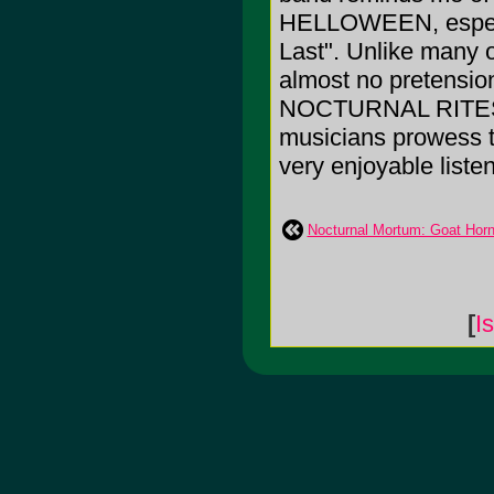
HELLOWEEN, especia
Last". Unlike many of
almost no pretension
NOCTURNAL RITES. 
musicians prowess t
very enjoyable listen
Nocturnal Mortum: Goat Hor
[
I