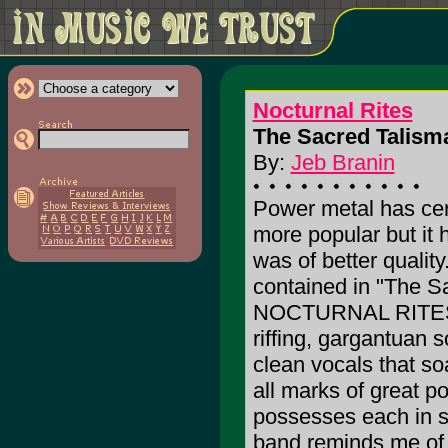
Nocturnal Rites
The Sacred Talisma
By:
Jeb Branin
Power metal has cer
more popular but it 
was of better quality
contained in "The S
NOCTURNAL RITES. 
riffing, gargantuan 
clean vocals that so
all marks of great 
possesses each in 
band reminds me of 