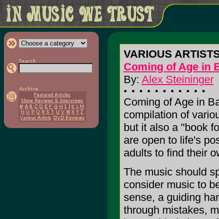
VARIOUS ARTIST
Coming of Age in 
By:
Alex Steininger
Coming of Age in Bab
compilation of vario
but it also a "book 
are open to life's po
adults to find their 
The music should spe
consider music to be
sense, a guiding han
through mistakes, mi