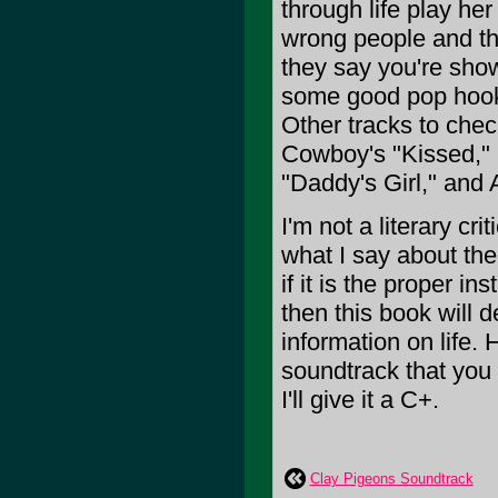
through life play her
wrong people and the
they say you're show
some good pop hooks
Other tracks to chec
Cowboy's "Kissed," 
"Daddy's Girl," and 
I'm not a literary cr
what I say about the 
if it is the proper i
then this book will 
information on life. 
soundtrack that you 
I'll give it a C+.
Clay Pigeons Soundtrack