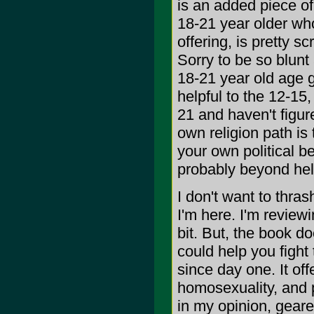
is an added piece of 
18-21 year older who
offering, is pretty 
Sorry to be so blunt
18-21 year old age g
helpful to the 12-15,
21 and haven't figur
own religion path is
your own political b
probably beyond hel
I don't want to thras
I'm here. I'm reviewi
bit. But, the book do
could help you fight
since day one. It of
homosexuality, and pe
in my opinion, geare