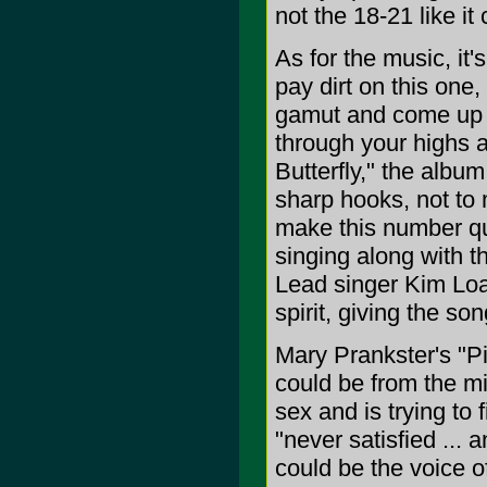
not the 18-21 like it 
As for the music, it'
pay dirt on this one,
gamut and come up w
through your highs a
Butterfly," the album
sharp hooks, not to 
make this number qu
singing along with th
Lead singer Kim Loac
spirit, giving the so
Mary Prankster's "Pi
could be from the mi
sex and is trying to 
"never satisfied ... 
could be the voice