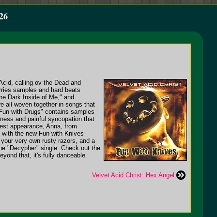
26
 Acid, calling ov the Dead and
arries samples and hard beats
he Dark Inside of Me," and
e all woven together in songs that
 "Fun with Drugs" contains samples
ness and painful syncopation that
guest appearance, Anna, from
n, with the new Fun with Knives
f your very own rusty razors, and a
the "Decypher" single. Check out the
eyond that, it's fully danceable.
Velvet Acid Christ: Hex Angel