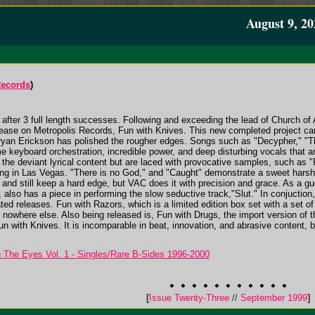
August 9, 20
Records
)
n, after 3 full length successes. Following and exceeding the lead of Church of
elease on Metropolis Records, Fun with Knives. This new completed project c
ryan Erickson has polished the rougher edges. Songs such as "Decypher," "T
keyboard orchestration, incredible power, and deep disturbing vocals that ar
ld the deviant lyrical content but are laced with provocative samples, such as
hing in Las Vegas. "There is no God," and "Caught" demonstrate a sweet harsh
, and still keep a hard edge, but VAC does it with precision and grace. As a 
 also has a piece in performing the slow seductive track,"Slut." In conjuctio
ted releases. Fun with Razors, which is a limited edition box set with a set o
 nowhere else. Also being released is, Fun with Drugs, the import version of 
un with Knives. It is incomparable in beat, innovation, and abrasive content, b
n The Eyes Vol. 1 - Singles/Rare B-Sides 1996-2000
[
Issue Twenty-Three
//
September 1999
]