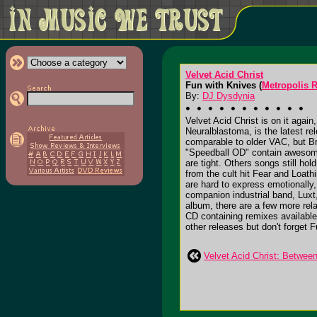
Velvet Acid Christ
Fun with Knives (
Metropolis 
By:
DJ Dysdynia
Velvet Acid Christ is on it agai
Neuralblastoma, is the latest r
comparable to older VAC, but B
"Speedball OD" contain awesome 
are tight. Others songs still ho
from the cult hit Fear and Loat
are hard to express emotionally
companion industrial band, Luxt,
album, there are a few more rela
CD containing remixes available
other releases but don't forget F
Velvet Acid Christ: Betwee